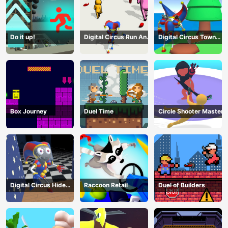
Do it up!
Digital Circus Run And
Digital Circus Town
Shoot
Builder
Box Journey
Duel Time
Circle Shooter Master
Digital Circus Hide
Raccoon Retail
Duel of Builders
And Seek