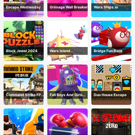
Escape Wednesday
Grimage Wall Breaker
Wars Ships.io
Block Jewel 2024
Wars Island
Bridge Fun Race
Management
Command Strike FPS
Fall Boys And Girls
Duo House Escape
Offline
2024