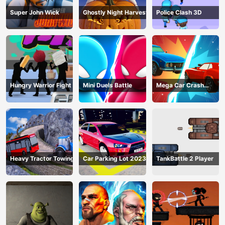
Super John Wick
Ghostly Night Harvest
Police Clash 3D
Hungry Warrior Fight
Mini Duels Battle
Mega Car Crash
Simulator
Heavy Tractor Towing
Car Parking Lot 2023
TankBattle 2 Player