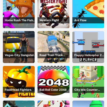
Home Rush The Fish
Western Fight
Ant Flow
Fight
Vegas City Gangster
Road Train Truck
Flappy Helicopter 2
2024
Driving
Player
FoodHead Fighters
Ball Roll Color 2048
City Idle Counter
Terrorists