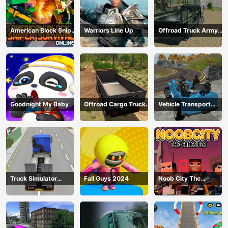
American Block Sniper
Warriors Line Up
Offroad Truck Army
Survival Online
Driving
Goodnight My Baby
Offroad Cargo Truck
Vehicle Transport
2024
Police Simulator
Truck Simulator
Fall Guys 2024
Noob City The
Construction
Gangster