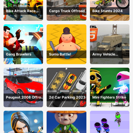
Bike Attack Race
Cargo Truck Offroad
Bike Stunts 2024
2024
Gang Brawlers
Sumo Battle!
Army Vehicle
Transporting
Peugeot 2008 Offroad
2d Car Parking 2023
Mini Fighters Strike
Driving