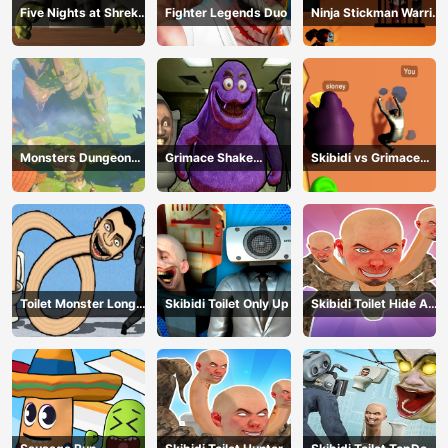
Five Nights at Shreks
Fighter Legends Duo
Ninja Stickman Warrior
Hotel
HTML5
Monsters Dungeon
Grimace Shake
Skibidi vs Grimace
Battle
Escape Skibidi and
Climber Race
Cameraman
Toilet Monster Long
Skibidi Toilet Only Up
Skibidi Toilet Hide And
Neck
Seek