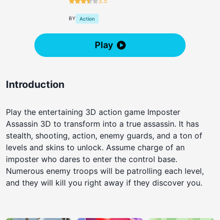
3.5
BY
Action
Play
Introduction
Play the entertaining 3D action game Imposter
Assassin 3D to transform into a true assassin. It has
stealth, shooting, action, enemy guards, and a ton of
levels and skins to unlock. Assume charge of an
imposter who dares to enter the control base.
Numerous enemy troops will be patrolling each level,
and they will kill you right away if they discover you.