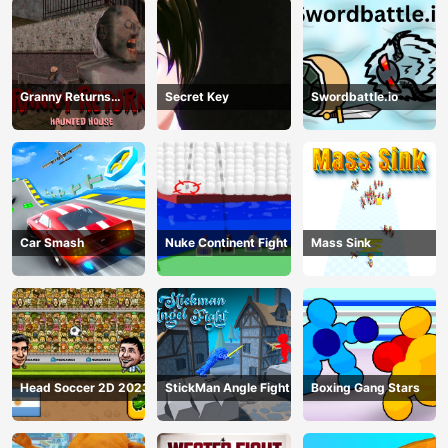
Granny Returns
Secret Key
Swordbattle.io
Haunted House
Car Smash
Nuke Continent Fight
Mass Sink
Head Soccer 2D 2023
StickMan Angle Fight
Boxing Gang Stars