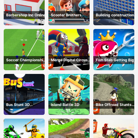
Barbershop Inc Online
Scooter Brothers
Building construction
Soccer Championship
Merge Digital Circus
Fish Stab Getting Big
2023 HTML5
vs Toilet
Bus Stunt 3D
Island Battle 3D
Bike Offroad Stunts
Simulator 2024
2024