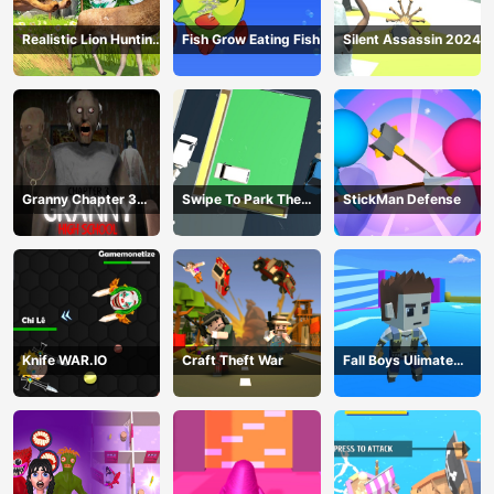
Realistic Lion Hunting
Fish Grow Eating Fish
Silent Assassin 2024
Animal 2024
Granny Chapter 3
Swipe To Park The
StickMan Defense
High School
Cars
Knife WAR.IO
Craft Theft War
Fall Boys Ulimate
Tournament 2024