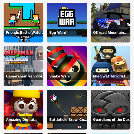
Friends Battle Water
Egg Wars
Offroad Mountain
Die
Driving 2024
Cameraman vs Skibidi
Snake Wars
Idle Swat Terrorist
Battle Game
Game
Amazing Digital
Battlefield Brawl Co
Guardians of the Dark
Circus Horror Escape
op Challange
Dungeon