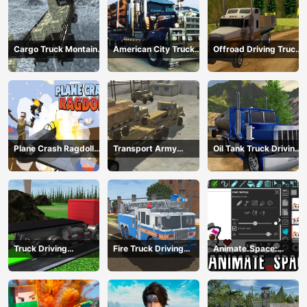
Cargo Truck Montain
American City Truck
Offroad Driving Truck
Simulator
Transporting
Transport
Plane Crash Ragdoll
Transport Army
Oil Tank Truck Driving
Simulator
vehicle truck driving
Sim
Truck Driving
Fire Truck Driving
Animate.Space:
Construction
Simulator 2024
Create Animated GIF!
Transport