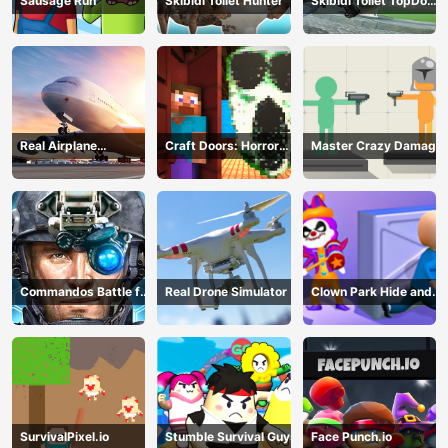
Sausage Run
Skibidi Toilet Hunter
Skibidi Toilet TopDown
Survival
Real Airplane
Craft Doors: Horror
Master Crazy Damage
Simulator
Run
Commandos Battle for
Real Drone Simulator
Clown Park Hide and
Survival 3D
Seek
SurvivalPixel.io
Stumble Survival Guys
Face Punch.io