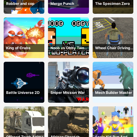
Robber and cop
Merge Punch
The Specimen Zero
King of Crabs
Noob vs Obby Two
Wheel Chair Driving
Player
Simulator
Battle Universe 2D
Sniper Mission War
Mech Builder Master
Offroad Truck Animal
African Cheetah
Scale Kid Run And