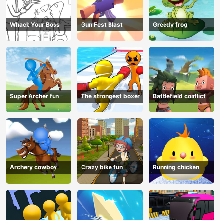
Whack Your Boss
Gun Fest Blast
Greedy frog
Super Archer fun
The strongest boxer
Battlefield conflict
Archery cowboy
Crazy bike fun
Running chicken