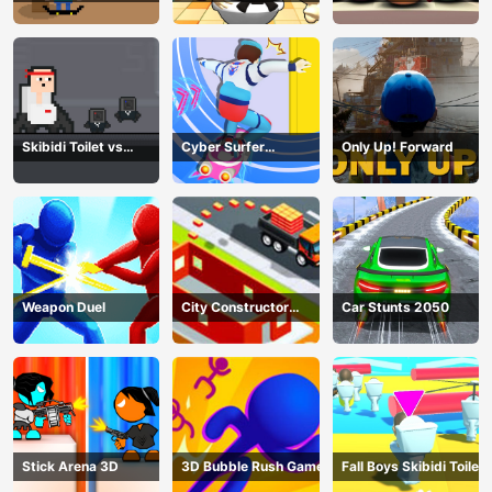
Skibidi Toilet vs
Cyber Surfer
Only Up! Forward
Cameramans
Skateboard
Weapon Duel
City Constructor
Car Stunts 2050
Driver 3D Game
Stick Arena 3D
3D Bubble Rush Game
Fall Boys Skibidi Toilet