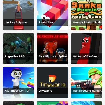
Jet Sky Polygon
Snake Lite
Greedy Snake : Brain
Hole Explosion
Roguelike RPG
Five Nights at Spikes
Garten of BanBan
huggy Escape
Flip Shoot Control
tinywar.io
Gun Shooting Running
Game