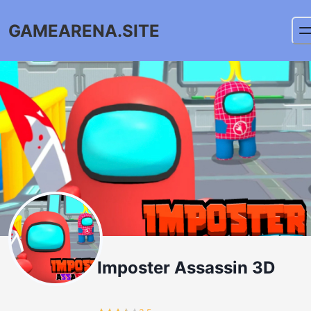
GAMEARENA.SITE
Imposter Assassin 3D