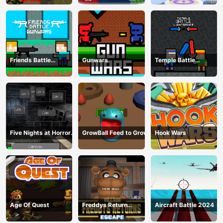
Friends Battle
Gunwars
Temple Battle
Gunwars
Lightsaber
Five Nights at Horror
GrowBall Feed to Grow
Hook Wars
Games
Age Of Quest
Freddys Return
Aircraft Battle 2024
Village Escape