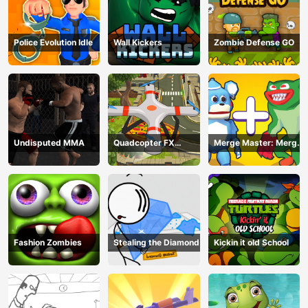
Police Evolution Idle
Wall Kickers
Zombie Defense GO
Undisputed MMA
Quadcopter FX
Merge Master: Merge
Simulator
Poppy
Fashion Zombies
Stealing the Diamond
Kickin it old School