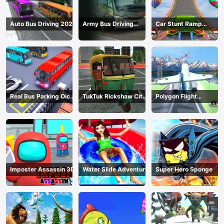
Auto Bus Driving 2024
Army Bus Driving
Car Stunt Ramp
2024
Challenge
Real Bus Parking Oick
TukTuk Rickshaw City
Polygon Flight
and Drop
Driving Sim
Simulator
Imposter Assassin 3D
Water Slide Adventure
Super Hero Sponge