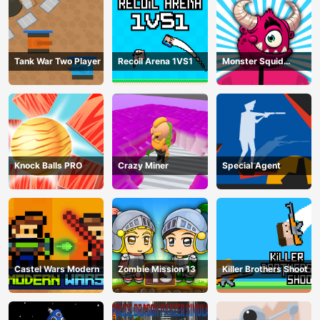
Tank War Two Player
Recoil Arena 1VS1
Monster Squid
Survival
Knock Balls PRO
Crazy Miner
Special Agent
Castel Wars Modern
Zombie Mission 13
Killer Brothers Shoot