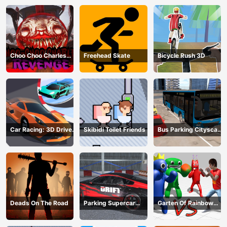
Choo Choo Charles
Freehead Skate
Bicycle Rush 3D
Revenge
Car Racing: 3D Drive
Skibidi Toilet Friends
Bus Parking Cityscape
Mad
Depot
Deads On The Road
Parking Supercar
Garten Of Rainbow
Unlocking Skills
Monsters