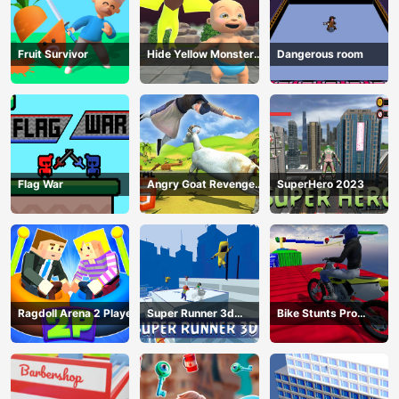
Fruit Survivor
Hide Yellow Monster
Dangerous room
Survivor
Flag War
Angry Goat Revenge
SuperHero 2023
HTML5
Ragdoll Arena 2 Player
Super Runner 3d
Bike Stunts Pro
Game
HTML5