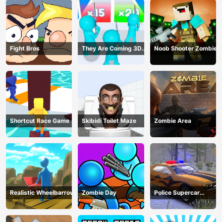
Fight Bros
They Are Coming 3D
Noob Shooter Zombie
Game
Shortcut Race Game
Skibidi Toilet Maze
Zombie Area
Realistic Wheelbarrow
Zombie Day
Police Supercar
Parking Mania