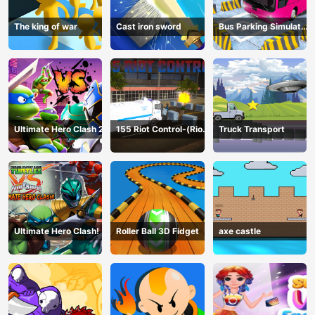
The king of war
Cast iron sword
Bus Parking Simulator
Online
Ultimate Hero Clash 2
155 Riot Control-(Riot
Truck Transport
Police)
Ultimate Hero Clash!
Roller Ball 3D Fidget
axe castle