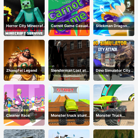
Horror City Minecraft
Carnot Game Casual
Stickman Dragon
Survive
Physics
Fighting
ZhangFei Legend
Slenderman Lost at
Dino Simulator City
School
Attack
Cleaner Race
Monster truck stunts
Monster Truck
mega ramps
Extreme Stunts