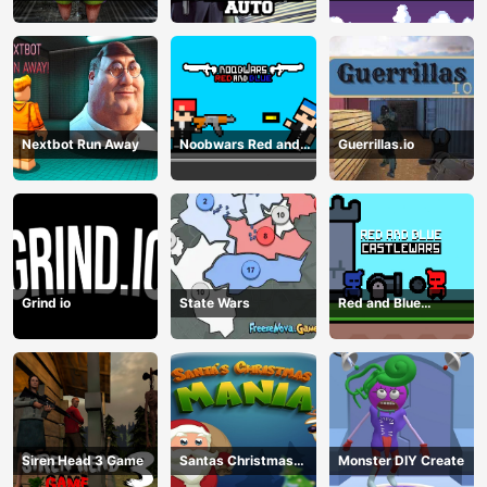
Storage
Guns
Nextbot Run Away
Noobwars Red and
Guerrillas.io
Blue
Grind io
State Wars
Red and Blue
Castlewars
Siren Head 3 Game
Santas Christmas
Monster DIY Create
Mania