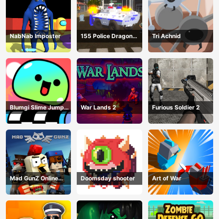
NabNab Imposter
155 Police Dragon
Tri Achnid
Panzer Drive
Blumgi Slime Jump
War Lands 2
Furious Soldier 2
Game
Mad GunZ Online
Doomsday shooter
Art of War
Game