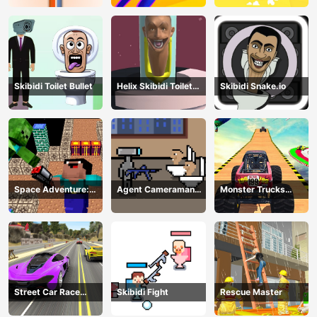
Skibidi Toilet Bullet
Helix Skibidi Toilet
Skibidi Snake.io
Jump
Space Adventure:
Agent Cameraman
Monster Trucks
Noobiks Battle vs
Skibidi Toilet
Stunts
Zombies
Street Car Race
Skibidi Fight
Rescue Master
Ultimate