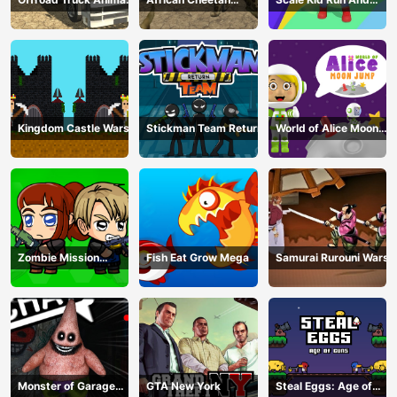
Transporter
Hunting Simulator
Jump Up
Kingdom Castle Wars
Stickman Team Return
World of Alice Moon
Jump
Zombie Mission
Fish Eat Grow Mega
Samurai Rurouni Wars
Survivor
Monster of Garage
GTA New York
Steal Eggs: Age of