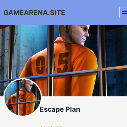
GAMEARENA.SITE
Escape Plan