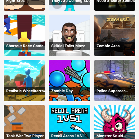
Fight Bros
They Are Coming 3D
Noob Shooter Zombie
Game
Shortcut Race Game
Skibidi Toilet Maze
Zombie Area
Realistic Wheelbarrow
Zombie Day
Police Supercar
Parking Mania
Tank War Two Player
Recoil Arena 1VS1
Monster Squid