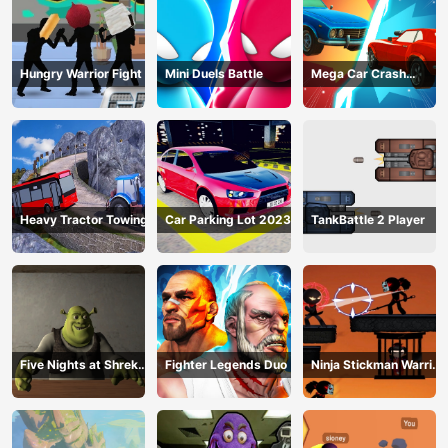
Hungry Warrior Fight
Mini Duels Battle
Mega Car Crash
Simulator
Heavy Tractor Towing
Car Parking Lot 2023
TankBattle 2 Player
Five Nights at Shreks
Fighter Legends Duo
Ninja Stickman Warrior
Hotel
HTML5