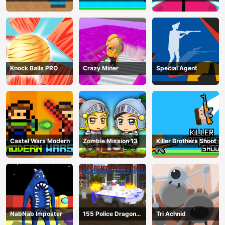
Survival
Knock Balls PRO
Crazy Miner
Special Agent
Castel Wars Modern
Zombie Mission 13
Killer Brothers Shoot
NabNab Imposter
155 Police Dragon
Tri Achnid
Panzer Drive