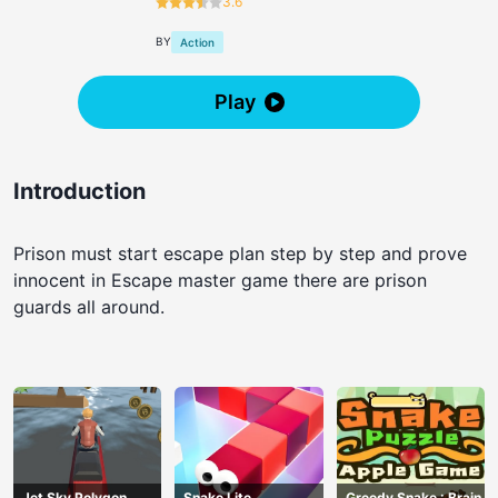
3.6
BY
Action
Play
Introduction
Prison must start escape plan step by step and prove
innocent in Escape master game there are prison
guards all around.
Jet Sky Polygon
Snake Lite
Greedy Snake : Brain