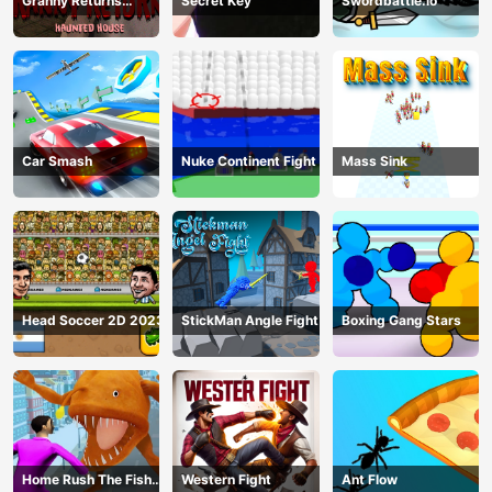
Granny Returns
Secret Key
Swordbattle.io
Haunted House
Car Smash
Nuke Continent Fight
Mass Sink
Head Soccer 2D 2023
StickMan Angle Fight
Boxing Gang Stars
Home Rush The Fish
Western Fight
Ant Flow