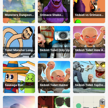
Monsters Dungeon
Grimace Shake
Skibidi vs Grimace
Battle
Escape Skibidi and
Climber Race
Cameraman
Toilet Monster Long
Skibidi Toilet Only Up
Skibidi Toilet Hide And
Neck
Seek
Sausage Run
Skibidi Toilet Hunter
Skibidi Toilet TopDown
Survival