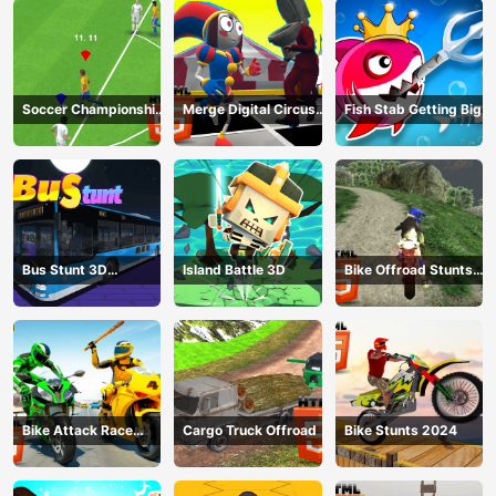
Soccer Championship
Merge Digital Circus
Fish Stab Getting Big
2023 HTML5
vs Toilet
Bus Stunt 3D
Island Battle 3D
Bike Offroad Stunts
Simulator 2024
2024
Bike Attack Race
Cargo Truck Offroad
Bike Stunts 2024
2024