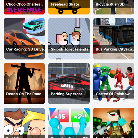
Choo Choo Charles
Freehead Skate
Bicycle Rush 3D
Revenge
Car Racing: 3D Drive
Skibidi Toilet Friends
Bus Parking Cityscape
Mad
Depot
Deads On The Road
Parking Supercar
Garten Of Rainbow
Unlocking Skills
Monsters