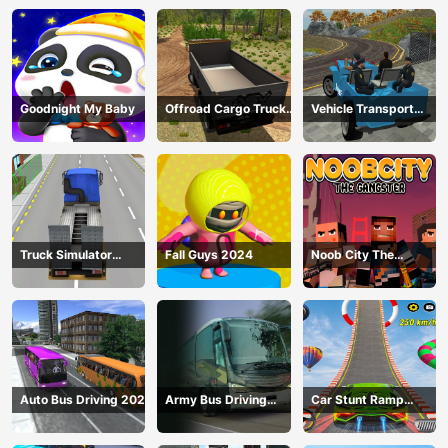
Goodnight My Baby
Offroad Cargo Truck
Vehicle Transport
2024
Police Simulator
Truck Simulator
Fall Guys 2024
Noob City The
Construction
Gangster
Auto Bus Driving 2024
Army Bus Driving
Car Stunt Ramp
2024
Challenge