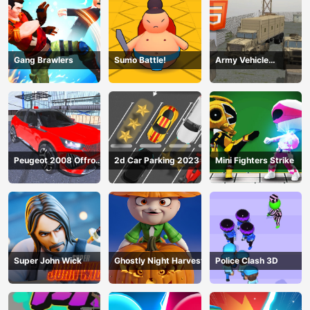
Gang Brawlers
Sumo Battle!
Army Vehicle
Transporting
Peugeot 2008 Offroad
2d Car Parking 2023
Mini Fighters Strike
Driving
Super John Wick
Ghostly Night Harvest
Police Clash 3D