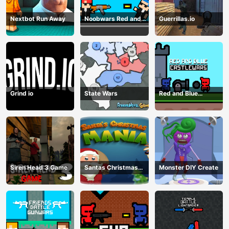
Nextbot Run Away
Noobwars Red and
Guerrillas.io
Blue
Grind io
State Wars
Red and Blue
Castlewars
Siren Head 3 Game
Santas Christmas
Monster DIY Create
Mania