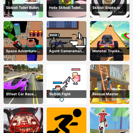
Skibidi Toilet Bullet
Helix Skibidi Toilet
Skibidi Snake.io
Jump
Space Adventure:
Agent Cameraman
Monster Trucks
Noobiks Battle vs
Skibidi Toilet
Stunts
Zombies
Street Car Race
Skibidi Fight
Rescue Master
Ultimate