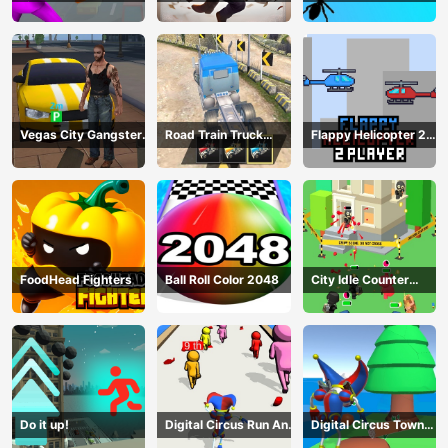
Fight
Vegas City Gangster
Road Train Truck
Flappy Helicopter 2
2024
Driving
Player
FoodHead Fighters
Ball Roll Color 2048
City Idle Counter
Terrorists
Do it up!
Digital Circus Run And
Digital Circus Town
Shoot
Builder