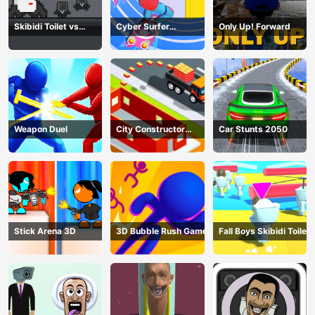
Skibidi Toilet vs
Cyber Surfer
Only Up! Forward
Cameramans
Skateboard
Weapon Duel
City Constructor
Car Stunts 2050
Driver 3D Game
Stick Arena 3D
3D Bubble Rush Game
Fall Boys Skibidi Toilet