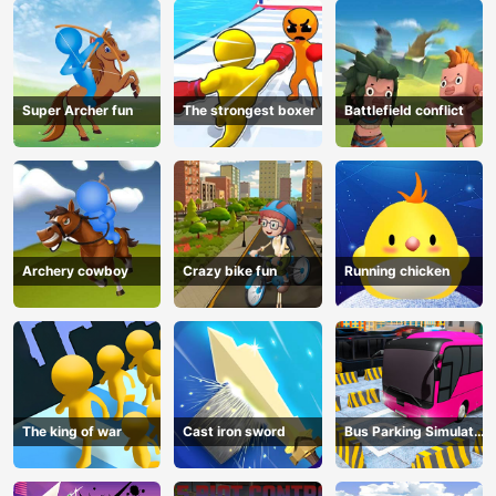
Super Archer fun
The strongest boxer
Battlefield conflict
Archery cowboy
Crazy bike fun
Running chicken
The king of war
Cast iron sword
Bus Parking Simulator
Online