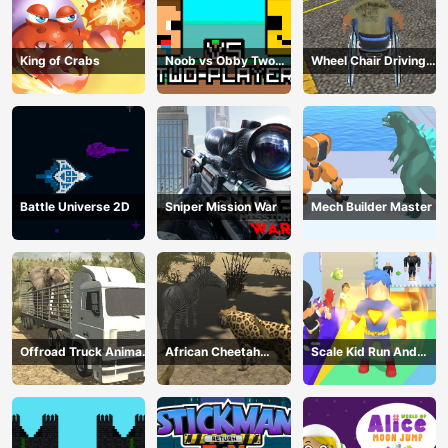
King of Crabs
Noob vs Obby Two
Wheel Chair Driving
Player
Simulator
Battle Universe 2D
Sniper Mission War
Mech Builder Master
Offroad Truck Animal
African Cheetah
Scale Kid Run And
Transporter
Hunting Simulator
Jump Up