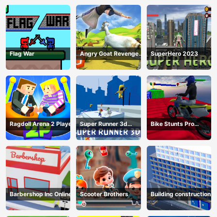
Flag War
Angry Goat Revenge
SuperHero 2023
HTML5
Ragdoll Arena 2 Player
Super Runner 3d
Bike Stunts Pro
Game
HTML5
Barbershop Inc Online
Scooter Brothers
Building construction