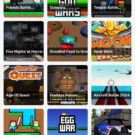
Friends Battle
Gunwars
Temple Battle
Gunwars
Lightsaber
Five Nights at Horror
GrowBall Feed to Grow
Hook Wars
Games
Age Of Quest
Freddys Return
Aircraft Battle 2024
Village Escape