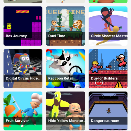
Box Journey
Duel Time
Circle Shooter Master
Digital Circus Hide
Raccoon Retail
Duel of Builders
And Seek
Fruit Survivor
Hide Yellow Monster
Dangerous room
Survivor