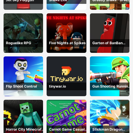
Hole Explosion
Roguelike RPG
Five Nights at Spikes
Garten of BanBan
huggy Escape
Flip Shoot Control
tinywar.io
Gun Shooting Running
Game
Horror City Minecraft
Carnot Game Casual
Stickman Dragon