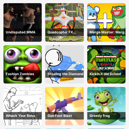
Undisputed MMA
Quadcopter FX
Merge Master: Merge
Simulator
Poppy
Fashion Zombies
Stealing the Diamond
Kickin it old School
Whack Your Boss
Gun Fest Blast
Greedy frog