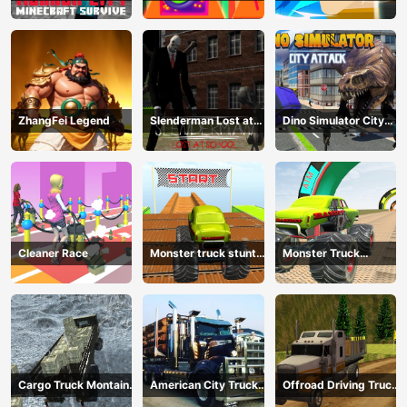
Survive
Physics
Fighting
ZhangFei Legend
Slenderman Lost at
Dino Simulator City
School
Attack
Cleaner Race
Monster truck stunts
Monster Truck
mega ramps
Extreme Stunts
Cargo Truck Montain
American City Truck
Offroad Driving Truck
Simulator
Transporting
Transport