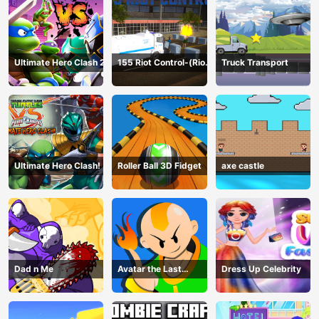
Ultimate Hero Clash 2
155 Riot Control-(Riot
Truck Transport
Police)
Ultimate Hero Clash!
Roller Ball 3D Fidget
axe castle
Dad n Me
Avatar the Last
Dress Up Celebrity
Airbender