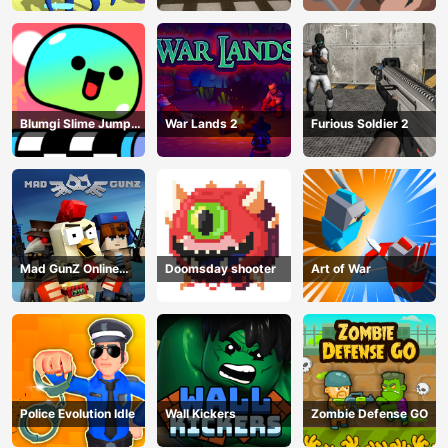
Blumgi Slime Jump
War Lands 2
Furious Soldier 2
Game
Mad GunZ Online
Doomsday shooter
Art of War
Game
Police Evolution Idle
Wall Kickers
Zombie Defense GO