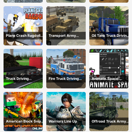
Plane Crash Ragdoll
Transport Army
Oil Tank Truck Driving
Simulator
vehicle truck driving
Sim
Truck Driving
Fire Truck Driving
Animate.Space:
Construction
Simulator 2024
Create Animated GIF!
Transport
American Block Sniper
Warriors Line Up
Offroad Truck Army
Survival Online
Driving