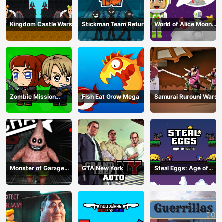
Kingdom Castle Wars
Stickman Team Return
World of Alice Moon
Jump
Zombie Mission
Fish Eat Grow Mega
Samurai Rurouni Wars
Survivor
Monster of Garage
GTA New York
Steal Eggs: Age of
Storage
Guns