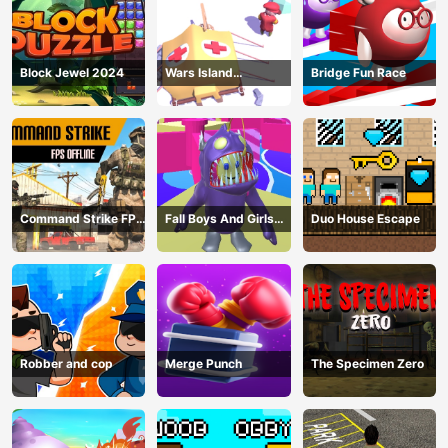
Block Jewel 2024
Wars Island
Bridge Fun Race
Management
Command Strike FPS
Fall Boys And Girls
Duo House Escape
Offline
2024
Robber and cop
Merge Punch
The Specimen Zero