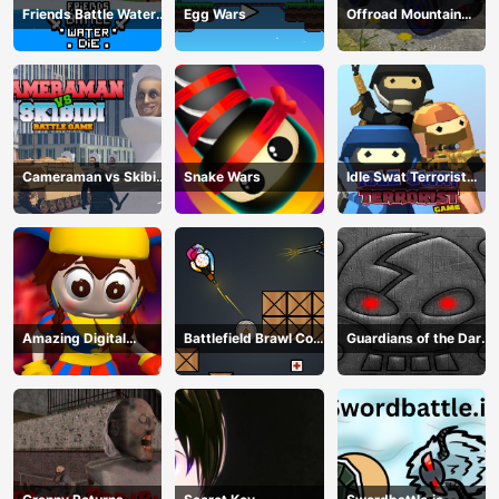
Friends Battle Water
Egg Wars
Offroad Mountain
Die
Driving 2024
Cameraman vs Skibidi
Snake Wars
Idle Swat Terrorist
Battle Game
Game
Amazing Digital
Battlefield Brawl Co
Guardians of the Dark
Circus Horror Escape
op Challange
Dungeon