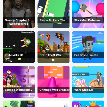
Granny Chapter 3
Swipe To Park The
StickMan Defense
High School
Cars
Knife WAR.IO
Craft Theft War
Fall Boys Ulimate
Tournament 2024
Escape Wednesday
Grimage Wall Breaker
Wars Ships.io