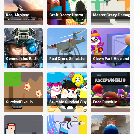
Real Airplane
Craft Doors: Horror
Master Crazy Damage
Simulator
Run
Commandos Battle for
Real Drone Simulator
Clown Park Hide and
Survival 3D
Seek
SurvivalPixel.io
Stumble Survival Guys
Face Punch.io