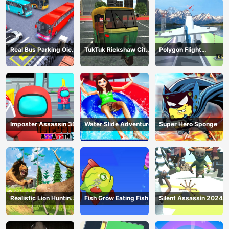
Real Bus Parking Oick
TukTuk Rickshaw City
Polygon Flight
and Drop
Driving Sim
Simulator
Imposter Assassin 3D
Water Slide Adventure
Super Hero Sponge
Realistic Lion Hunting
Fish Grow Eating Fish
Silent Assassin 2024
Animal 2024