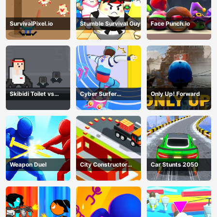
SurvivalPixel.io
Stumble Survival Guys
Face Punch.io
Skibidi Toilet vs
Cyber Surfer
Only Up! Forward
Cameramans
Skateboard
Weapon Duel
City Constructor
Car Stunts 2050
Driver 3D Game