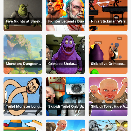
Five Nights at Shreks
Fighter Legends Duo
Ninja Stickman Warrior
Hotel
HTML5
Monsters Dungeon
Grimace Shake
Skibidi vs Grimace
Battle
Escape Skibidi and
Climber Race
Cameraman
Toilet Monster Long
Skibidi Toilet Only Up
Skibidi Toilet Hide And
Neck
Seek