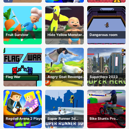
Fruit Survivor
Hide Yellow Monster
Dangerous room
Survivor
Flag War
Angry Goat Revenge
SuperHero 2023
HTML5
Ragdoll Arena 2 Player
Super Runner 3d
Bike Stunts Pro
Game
HTML5