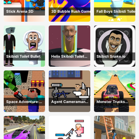
Stick Arena 3D
3D Bubble Rush Game
Fall Boys Skibidi Toilet
Skibidi Toilet Bullet
Helix Skibidi Toilet
Skibidi Snake.io
Jump
Space Adventure:
Agent Cameraman
Monster Trucks
Noobiks Battle vs
Skibidi Toilet
Stunts
Zombies