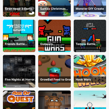
Siren Head 3 Game
Santas Christmas
Monster DIY Create
Mania
Friends Battle
Gunwars
Temple Battle
Gunwars
Lightsaber
Five Nights at Horror
GrowBall Feed to Grow
Hook Wars
Games