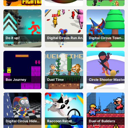
Terrorists
Do it up!
Digital Circus Run And
Digital Circus Town
Shoot
Builder
Box Journey
Duel Time
Circle Shooter Master
Digital Circus Hide
Raccoon Retail
Duel of Builders
And Seek