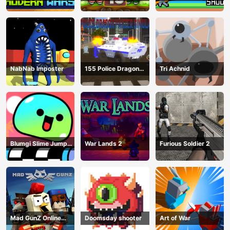
NabNab Imposter
155 Police Dragon
Tri Achnid
Panzer Drive
Blumgi Slime Jump
War Lands 2
Furious Soldier 2
Game
Mad GunZ Online
Doomsday shooter
Art of War
Game