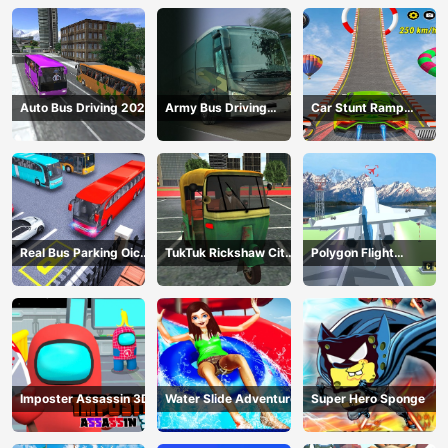
Auto Bus Driving 2024
Army Bus Driving
Car Stunt Ramp
2024
Challenge
Real Bus Parking Oick
TukTuk Rickshaw City
Polygon Flight
and Drop
Driving Sim
Simulator
Imposter Assassin 3D
Water Slide Adventure
Super Hero Sponge