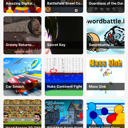
Amazing Digital
Battlefield Brawl Co
Guardians of the Dark
Circus Horror Escape
op Challange
Dungeon
Granny Returns
Secret Key
Swordbattle.io
Haunted House
Car Smash
Nuke Continent Fight
Mass Sink
Head Soccer 2D 2023
StickMan Angle Fight
Boxing Gang Stars