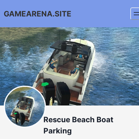
GAMEARENA.SITE
Rescue Beach Boat
Parking