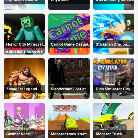
Game
Horror City Minecraft
Carnot Game Casual
Stickman Dragon
Survive
Physics
Fighting
ZhangFei Legend
Slenderman Lost at
Dino Simulator City
School
Attack
Cleaner Race
Monster truck stunts
Monster Truck