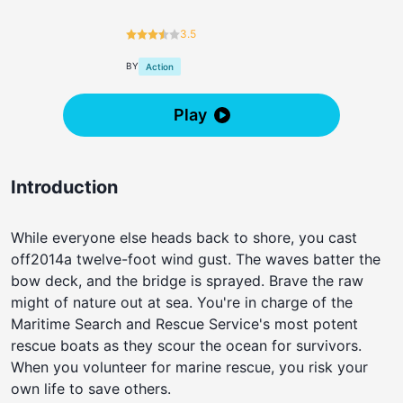
3.5
BY
Action
Play
Introduction
While everyone else heads back to shore, you cast
off2014a twelve-foot wind gust. The waves batter the
bow deck, and the bridge is sprayed. Brave the raw
might of nature out at sea. You're in charge of the
Maritime Search and Rescue Service's most potent
rescue boats as they scour the ocean for survivors.
When you volunteer for marine rescue, you risk your
own life to save others.