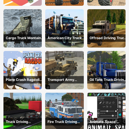
mega ramps
Extreme Stunts
Cargo Truck Montain
American City Truck
Offroad Driving Truck
Simulator
Transporting
Transport
Plane Crash Ragdoll
Transport Army
Oil Tank Truck Driving
Simulator
vehicle truck driving
Sim
Truck Driving
Fire Truck Driving
Animate.Space:
Construction
Simulator 2024
Create Animated GIF!