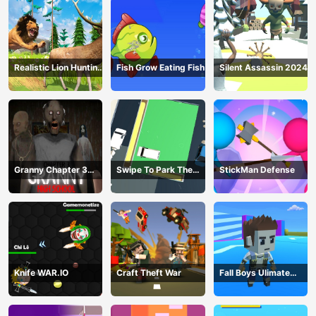
Realistic Lion Hunting
Fish Grow Eating Fish
Silent Assassin 2024
Animal 2024
Granny Chapter 3
Swipe To Park The
StickMan Defense
High School
Cars
Knife WAR.IO
Craft Theft War
Fall Boys Ulimate
Tournament 2024