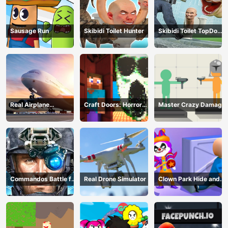
Sausage Run
Skibidi Toilet Hunter
Skibidi Toilet TopDown
Survival
Real Airplane
Craft Doors: Horror
Master Crazy Damage
Simulator
Run
Commandos Battle for
Real Drone Simulator
Clown Park Hide and
Survival 3D
Seek