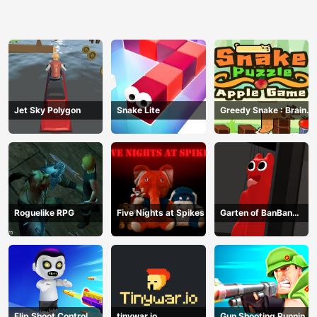
Jet Sky Polygon
Snake Lite
Greedy Snake : Brain
Hole Explosion
Roguelike RPG
Five Nights at Spikes
Garten of BanBan
huggy Escape
Flip Shoot Control
tinywar.io
Gun Shooting Running