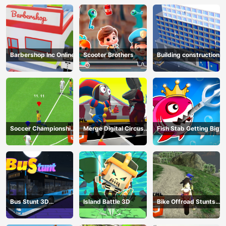
Barbershop Inc Online
Scooter Brothers
Building construction
Soccer Championship
Merge Digital Circus
Fish Stab Getting Big
2023 HTML5
vs Toilet
Bus Stunt 3D
Island Battle 3D
Bike Offroad Stunts
Simulator 2024
2024