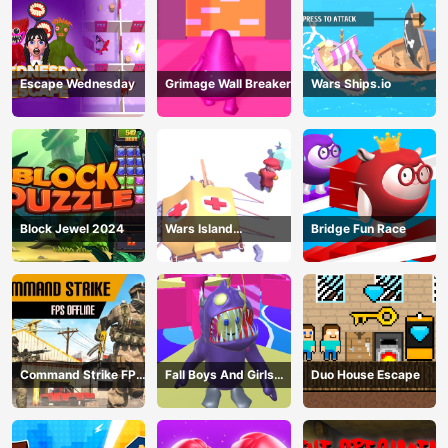
Escape Wednesday
Grimage Wall Breaker
Wars Ships.io
Block Jewel 2024
Wars Island
Bridge Fun Race
Management
Command Strike FPS
Fall Boys And Girls
Duo House Escape
Offline
2024