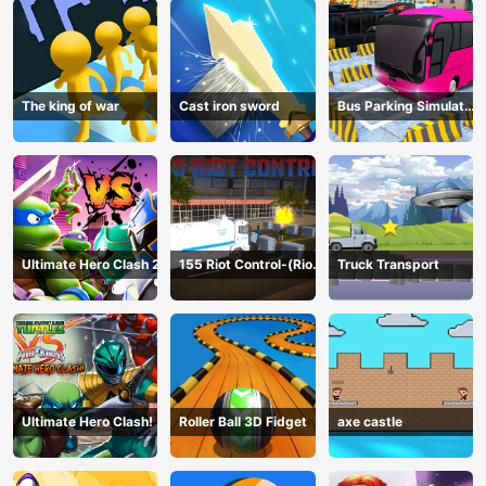
The king of war
Cast iron sword
Bus Parking Simulator
Online
Ultimate Hero Clash 2
155 Riot Control-(Riot
Truck Transport
Police)
Ultimate Hero Clash!
Roller Ball 3D Fidget
axe castle