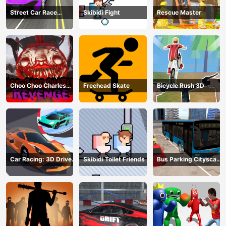
Street Car Race
Skibidi Fight
Rescue Master
Ultimate
Choo Choo Charles
Freehead Skate
Bicycle Rush 3D
Revenge
Car Racing: 3D Drive
Skibidi Toilet Friends
Bus Parking Cityscape
Mad
Depot