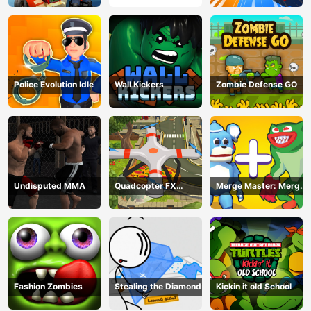
Police Evolution Idle
Wall Kickers
Zombie Defense GO
Undisputed MMA
Quadcopter FX
Merge Master: Merge
Simulator
Poppy
Fashion Zombies
Stealing the Diamond
Kickin it old School