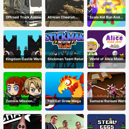
Offroad Truck Animal
African Cheetah
Scale Kid Run And
Transporter
Hunting Simulator
Jump Up
Kingdom Castle Wars
Stickman Team Return
World of Alice Moon
Jump
Zombie Mission
Fish Eat Grow Mega
Samurai Rurouni Wars
Survivor