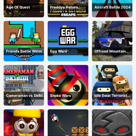
Age Of Quest
Freddys Return
Aircraft Battle 2024
Village Escape
Friends Battle Water
Egg Wars
Offroad Mountain
Die
Driving 2024
Cameraman vs Skibidi
Snake Wars
Idle Swat Terrorist
Battle Game
Game