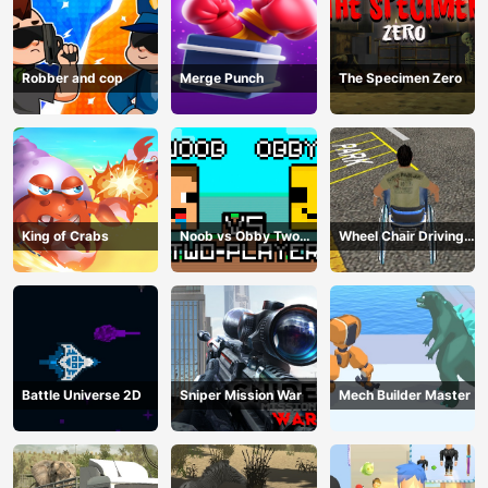
Robber and cop
Merge Punch
The Specimen Zero
King of Crabs
Noob vs Obby Two
Wheel Chair Driving
Player
Simulator
Battle Universe 2D
Sniper Mission War
Mech Builder Master