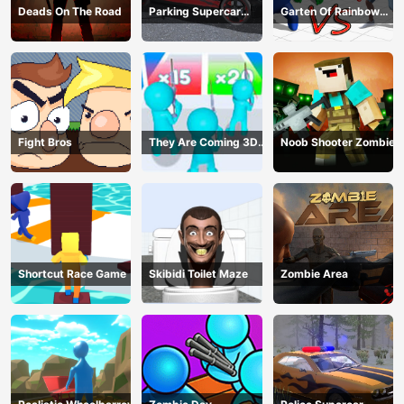
Deads On The Road
Parking Supercar
Garten Of Rainbow
Unlocking Skills
Monsters
Fight Bros
They Are Coming 3D
Noob Shooter Zombie
Game
Shortcut Race Game
Skibidi Toilet Maze
Zombie Area