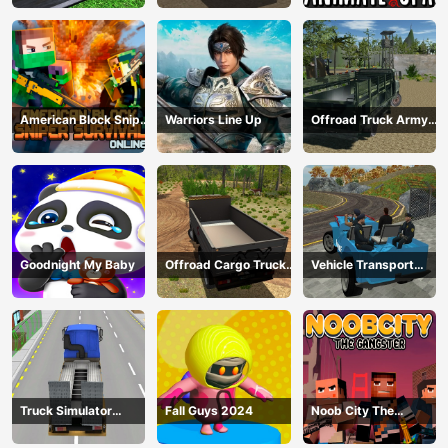
Transport
American Block Sniper
Warriors Line Up
Offroad Truck Army
Survival Online
Driving
Goodnight My Baby
Offroad Cargo Truck
Vehicle Transport
2024
Police Simulator
Truck Simulator
Fall Guys 2024
Noob City The
Construction
Gangster