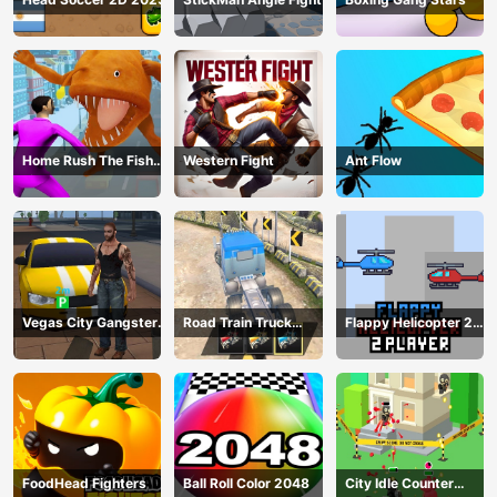
Home Rush The Fish
Western Fight
Ant Flow
Fight
Vegas City Gangster
Road Train Truck
Flappy Helicopter 2
2024
Driving
Player
FoodHead Fighters
Ball Roll Color 2048
City Idle Counter