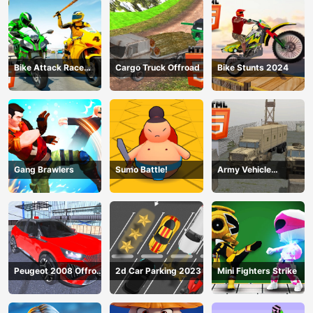
Bike Attack Race
Cargo Truck Offroad
Bike Stunts 2024
2024
Gang Brawlers
Sumo Battle!
Army Vehicle
Transporting
Peugeot 2008 Offroad
2d Car Parking 2023
Mini Fighters Strike
Driving