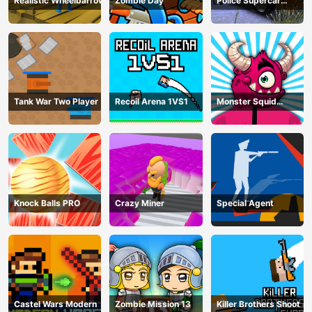
Realistic Wheelbarrow
Zombie Day
Police Supercar
Parking Mania
Tank War Two Player
Recoil Arena 1VS1
Monster Squid
Survival
Knock Balls PRO
Crazy Miner
Special Agent
Castel Wars Modern
Zombie Mission 13
Killer Brothers Shoot