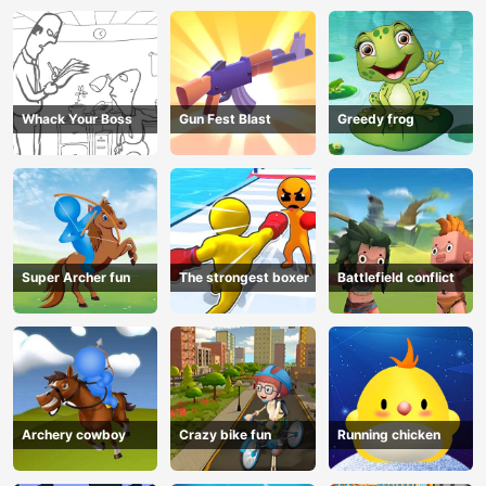
Whack Your Boss
Gun Fest Blast
Greedy frog
Super Archer fun
The strongest boxer
Battlefield conflict
Archery cowboy
Crazy bike fun
Running chicken