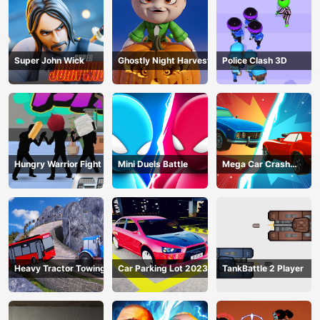
Super John Wick
Ghostly Night Harvest
Police Clash 3D
Hungry Warrior Fight
Mini Duels Battle
Mega Car Crash
Simulator
Heavy Tractor Towing
Car Parking Lot 2023
TankBattle 2 Player