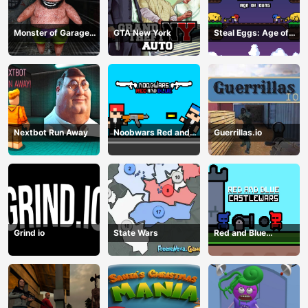
Monster of Garage
GTA New York
Steal Eggs: Age of
Storage
Guns
Nextbot Run Away
Noobwars Red and
Guerrillas.io
Blue
Grind io
State Wars
Red and Blue
Castlewars