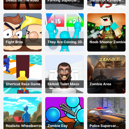
Deads On The Road
Parking Supercar
Garten Of Rainbow
Unlocking Skills
Monsters
Fight Bros
They Are Coming 3D
Noob Shooter Zombie
Game
Shortcut Race Game
Skibidi Toilet Maze
Zombie Area
Realistic Wheelbarrow
Zombie Day
Police Supercar