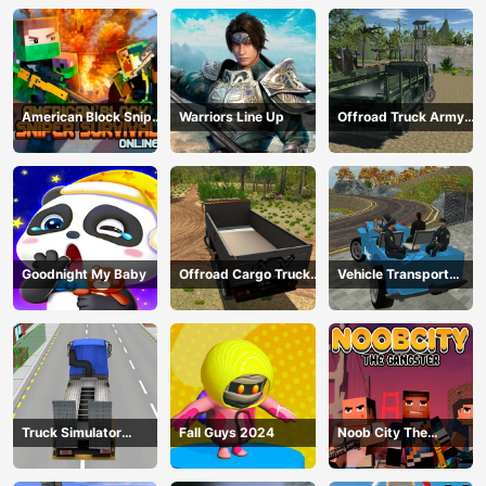
American Block Sniper
Warriors Line Up
Offroad Truck Army
Survival Online
Driving
Goodnight My Baby
Offroad Cargo Truck
Vehicle Transport
2024
Police Simulator
Truck Simulator
Fall Guys 2024
Noob City The
Construction
Gangster