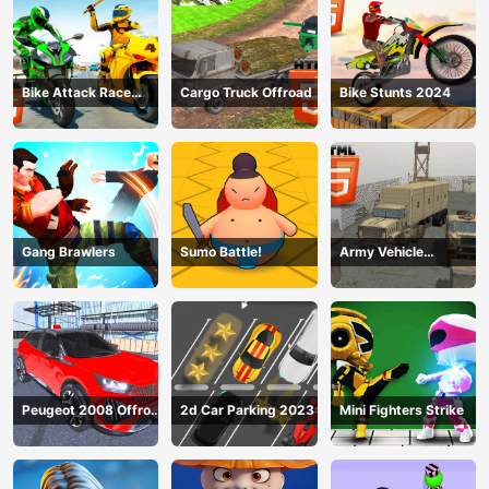
Bike Attack Race
Cargo Truck Offroad
Bike Stunts 2024
2024
Gang Brawlers
Sumo Battle!
Army Vehicle
Transporting
Peugeot 2008 Offroad
2d Car Parking 2023
Mini Fighters Strike
Driving