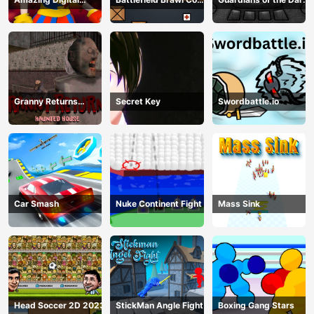
Circus Horror Escape
op Challange
Dungeon
Granny Returns
Secret Key
Swordbattle.io
Haunted House
Car Smash
Nuke Continent Fight
Mass Sink
Head Soccer 2D 2023
StickMan Angle Fight
Boxing Gang Stars