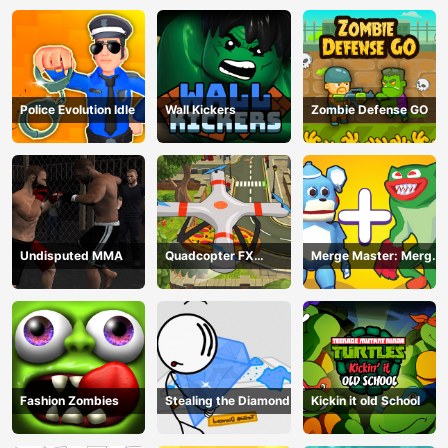
Police Evolution Idle
Wall Kickers
Zombie Defense GO
Undisputed MMA
Quadcopter FX
Merge Master: Merge
Simulator
Poppy
Fashion Zombies
Stealing the Diamond
Kickin it old School