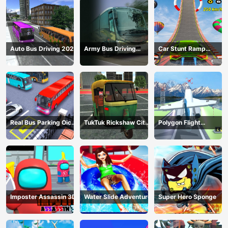
Auto Bus Driving 2024
Army Bus Driving
Car Stunt Ramp
2024
Challenge
Real Bus Parking Oick
TukTuk Rickshaw City
Polygon Flight
and Drop
Driving Sim
Simulator
Imposter Assassin 3D
Water Slide Adventure
Super Hero Sponge