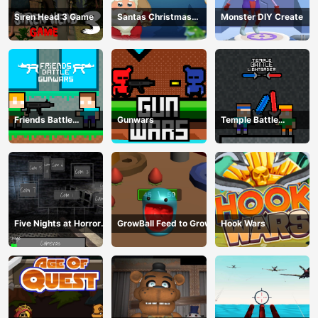
Siren Head 3 Game
Santas Christmas
Monster DIY Create
Mania
Friends Battle
Gunwars
Temple Battle
Gunwars
Lightsaber
Five Nights at Horror
GrowBall Feed to Grow
Hook Wars
Games