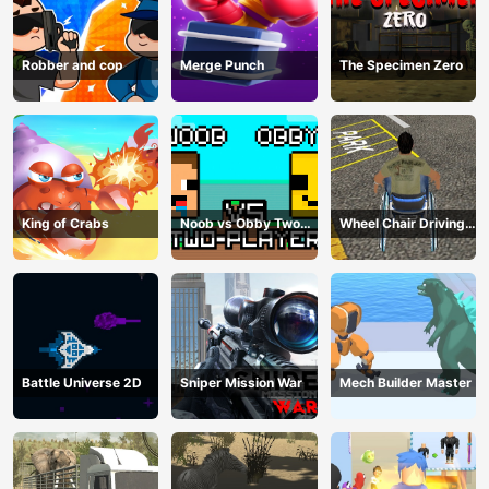
Robber and cop
Merge Punch
The Specimen Zero
King of Crabs
Noob vs Obby Two
Wheel Chair Driving
Player
Simulator
Battle Universe 2D
Sniper Mission War
Mech Builder Master