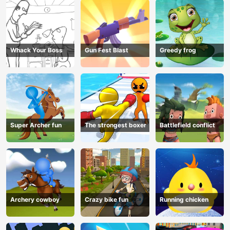
Whack Your Boss
Gun Fest Blast
Greedy frog
Super Archer fun
The strongest boxer
Battlefield conflict
Archery cowboy
Crazy bike fun
Running chicken