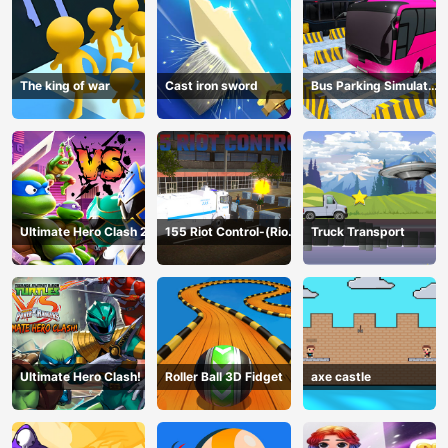
The king of war
Cast iron sword
Bus Parking Simulator
Online
Ultimate Hero Clash 2
155 Riot Control-(Riot
Truck Transport
Police)
Ultimate Hero Clash!
Roller Ball 3D Fidget
axe castle