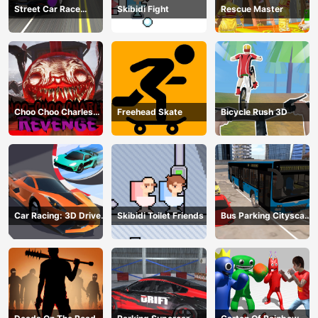
Street Car Race
Skibidi Fight
Rescue Master
Ultimate
Choo Choo Charles
Freehead Skate
Bicycle Rush 3D
Revenge
Car Racing: 3D Drive
Skibidi Toilet Friends
Bus Parking Cityscape
Mad
Depot