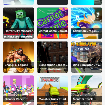
Game
Horror City Minecraft
Carnot Game Casual
Stickman Dragon
Survive
Physics
Fighting
ZhangFei Legend
Slenderman Lost at
Dino Simulator City
School
Attack
Cleaner Race
Monster truck stunts
Monster Truck
mega ramps
Extreme Stunts