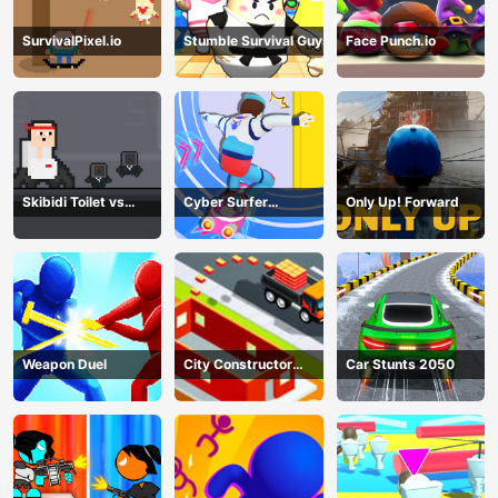
SurvivalPixel.io
Stumble Survival Guys
Face Punch.io
Skibidi Toilet vs
Cyber Surfer
Only Up! Forward
Cameramans
Skateboard
Weapon Duel
City Constructor
Car Stunts 2050
Driver 3D Game