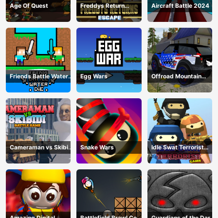
Age Of Quest
Freddys Return
Aircraft Battle 2024
Village Escape
Friends Battle Water
Egg Wars
Offroad Mountain
Die
Driving 2024
Cameraman vs Skibidi
Snake Wars
Idle Swat Terrorist
Battle Game
Game
Amazing Digital
Battlefield Brawl Co
Guardians of the Dark