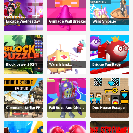
Escape Wednesday
Grimage Wall Breaker
Wars Ships.io
Block Jewel 2024
Wars Island
Bridge Fun Race
Management
Command Strike FPS
Fall Boys And Girls
Duo House Escape
Offline
2024