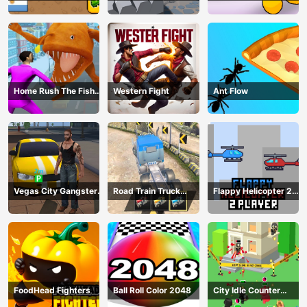
Home Rush The Fish
Western Fight
Ant Flow
Fight
Vegas City Gangster
Road Train Truck
Flappy Helicopter 2
2024
Driving
Player
FoodHead Fighters
Ball Roll Color 2048
City Idle Counter
Terrorists