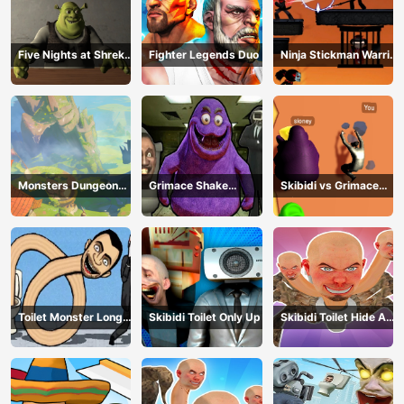
Five Nights at Shreks
Fighter Legends Duo
Ninja Stickman Warrior
Hotel
HTML5
Monsters Dungeon
Grimace Shake
Skibidi vs Grimace
Battle
Escape Skibidi and
Climber Race
Cameraman
Toilet Monster Long
Skibidi Toilet Only Up
Skibidi Toilet Hide And
Neck
Seek