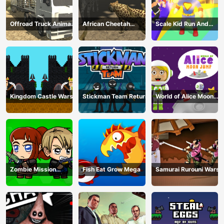
Offroad Truck Animal
African Cheetah
Scale Kid Run And
Transporter
Hunting Simulator
Jump Up
Kingdom Castle Wars
Stickman Team Return
World of Alice Moon
Jump
Zombie Mission
Fish Eat Grow Mega
Samurai Rurouni Wars
Survivor