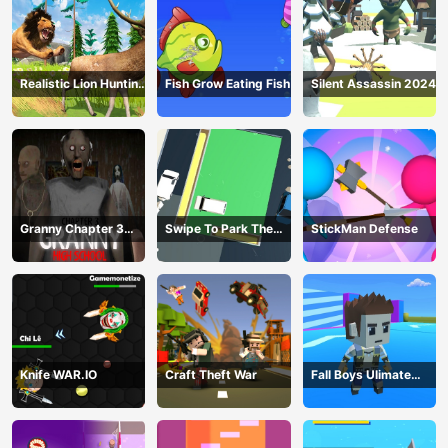
Realistic Lion Hunting
Fish Grow Eating Fish
Silent Assassin 2024
Animal 2024
Granny Chapter 3
Swipe To Park The
StickMan Defense
High School
Cars
Knife WAR.IO
Craft Theft War
Fall Boys Ulimate
Tournament 2024