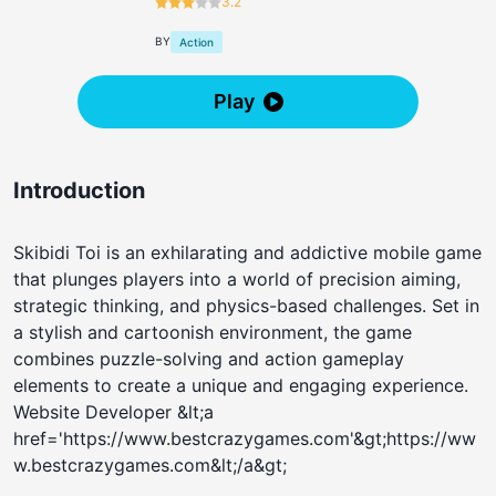
3.2
BY
Action
Play
Introduction
Skibidi Toi is an exhilarating and addictive mobile game
that plunges players into a world of precision aiming,
strategic thinking, and physics-based challenges. Set in
a stylish and cartoonish environment, the game
combines puzzle-solving and action gameplay
elements to create a unique and engaging experience.
Website Developer &lt;a
href='https://www.bestcrazygames.com'&gt;https://ww
w.bestcrazygames.com&lt;/a&gt;