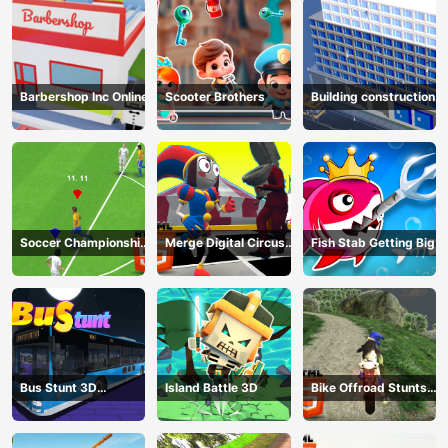
Barbershop Inc Online
Scooter Brothers
Building construction
Soccer Championship
Merge Digital Circus
Fish Stab Getting Big
2023 HTML5
vs Toilet
Bus Stunt 3D
Island Battle 3D
Bike Offroad Stunts
Simulator 2024
2024