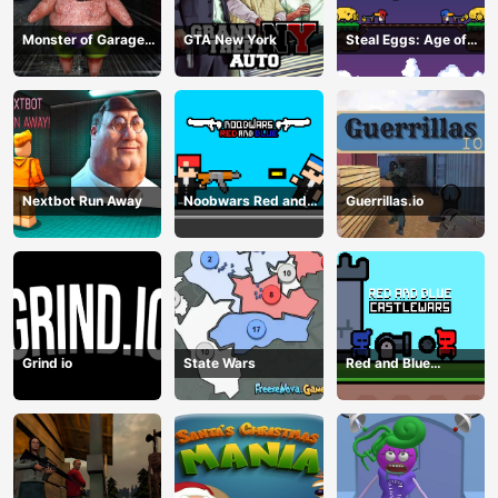
Monster of Garage
GTA New York
Steal Eggs: Age of
Storage
Guns
Nextbot Run Away
Noobwars Red and
Guerrillas.io
Blue
Grind io
State Wars
Red and Blue
Castlewars