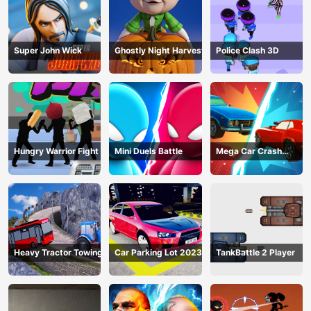
Super John Wick
Ghostly Night Harvest
Police Clash 3D
Hungry Warrior Fight
Mini Duels Battle
Mega Car Crash
Simulator
Heavy Tractor Towing
Car Parking Lot 2023
TankBattle 2 Player