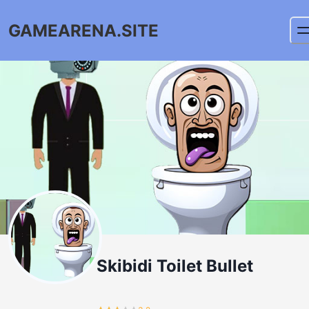
GAMEARENA.SITE
Skibidi Toilet Bullet