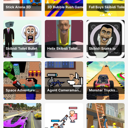
Stick Arena 3D
3D Bubble Rush Game
Fall Boys Skibidi Toilet
Skibidi Toilet Bullet
Helix Skibidi Toilet
Skibidi Snake.io
Jump
Space Adventure:
Agent Cameraman
Monster Trucks
Noobiks Battle vs
Skibidi Toilet
Stunts
Zombies