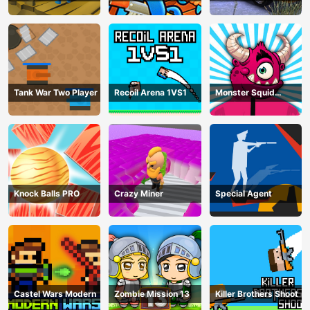
Parking Mania
Tank War Two Player
Recoil Arena 1VS1
Monster Squid
Survival
Knock Balls PRO
Crazy Miner
Special Agent
Castel Wars Modern
Zombie Mission 13
Killer Brothers Shoot