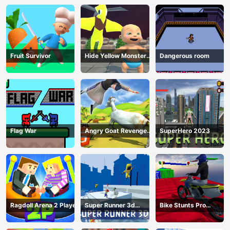
Fruit Survivor
Hide Yellow Monster
Dangerous room
Survivor
Flag War
Angry Goat Revenge
SuperHero 2023
HTML5
Ragdoll Arena 2 Player
Super Runner 3d
Bike Stunts Pro
Game
HTML5