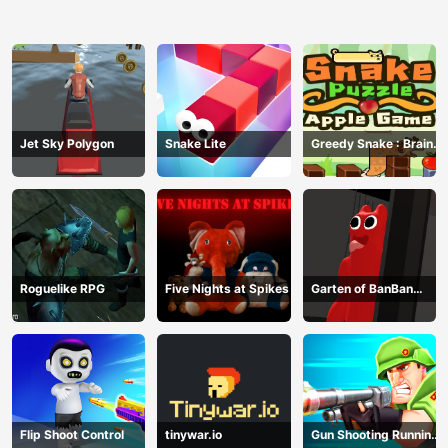
Jet Sky Polygon
Snake Lite
Greedy Snake : Brain
Hole Explosion
Roguelike RPG
Five Nights at Spikes
Garten of BanBan
huggy Escape
Flip Shoot Control
tinywar.io
Gun Shooting Running