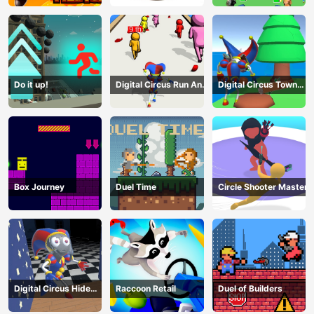
Do it up!
Digital Circus Run And
Digital Circus Town
Shoot
Builder
Box Journey
Duel Time
Circle Shooter Master
Digital Circus Hide
Raccoon Retail
Duel of Builders
And Seek