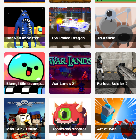
NabNab Imposter
155 Police Dragon
Tri Achnid
Panzer Drive
Blumgi Slime Jump
War Lands 2
Furious Soldier 2
Game
Mad GunZ Online
Doomsday shooter
Art of War
Game