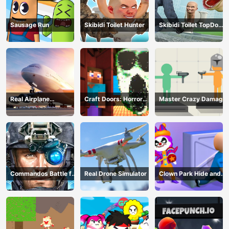
Sausage Run
Skibidi Toilet Hunter
Skibidi Toilet TopDown
Survival
Real Airplane
Craft Doors: Horror
Master Crazy Damage
Simulator
Run
Commandos Battle for
Real Drone Simulator
Clown Park Hide and
Survival 3D
Seek