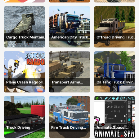
Cargo Truck Montain
American City Truck
Offroad Driving Truck
Simulator
Transporting
Transport
Plane Crash Ragdoll
Transport Army
Oil Tank Truck Driving
Simulator
vehicle truck driving
Sim
Truck Driving
Fire Truck Driving
Animate.Space:
Construction
Simulator 2024
Create Animated GIF!
Transport