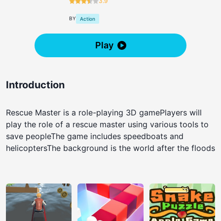
3.9
BY
Action
Play
Introduction
Rescue Master is a role-playing 3D gamePlayers will
play the role of a rescue master using various tools to
save peopleThe game includes speedboats and
helicoptersThe background is the world after the floods