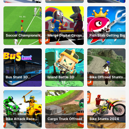
Soccer Championship
Merge Digital Circus
Fish Stab Getting Big
2023 HTML5
vs Toilet
Bus Stunt 3D
Island Battle 3D
Bike Offroad Stunts
Simulator 2024
2024
Bike Attack Race
Cargo Truck Offroad
Bike Stunts 2024
2024