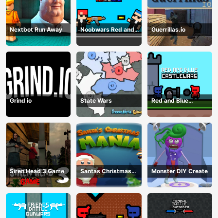
Nextbot Run Away
Noobwars Red and
Guerrillas.io
Blue
Grind io
State Wars
Red and Blue
Castlewars
Siren Head 3 Game
Santas Christmas
Monster DIY Create
Mania