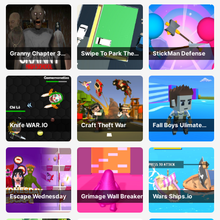
Granny Chapter 3
Swipe To Park The
StickMan Defense
High School
Cars
Knife WAR.IO
Craft Theft War
Fall Boys Ulimate
Tournament 2024
Escape Wednesday
Grimage Wall Breaker
Wars Ships.io