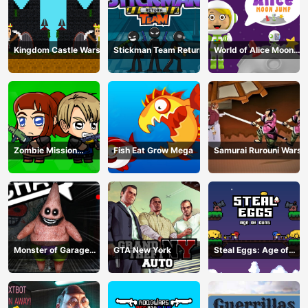
Kingdom Castle Wars
Stickman Team Return
World of Alice Moon
Jump
Zombie Mission
Fish Eat Grow Mega
Samurai Rurouni Wars
Survivor
Monster of Garage
GTA New York
Steal Eggs: Age of
Storage
Guns