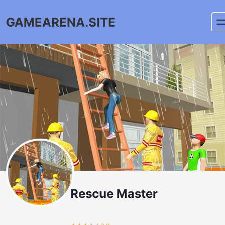
GAMEARENA.SITE
Rescue Master