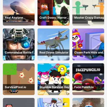
Real Airplane
Craft Doors: Horror
Master Crazy Damage
Simulator
Run
Commandos Battle for
Real Drone Simulator
Clown Park Hide and
Survival 3D
Seek
SurvivalPixel.io
Stumble Survival Guys
Face Punch.io