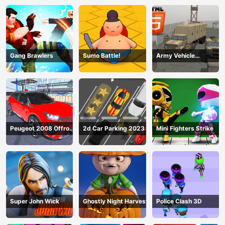
Gang Brawlers
Sumo Battle!
Army Vehicle
Transporting
Peugeot 2008 Offroad
2d Car Parking 2023
Mini Fighters Strike
Driving
Super John Wick
Ghostly Night Harvest
Police Clash 3D