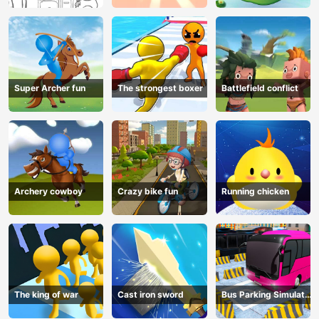
Super Archer fun
The strongest boxer
Battlefield conflict
Archery cowboy
Crazy bike fun
Running chicken
The king of war
Cast iron sword
Bus Parking Simulator
Online