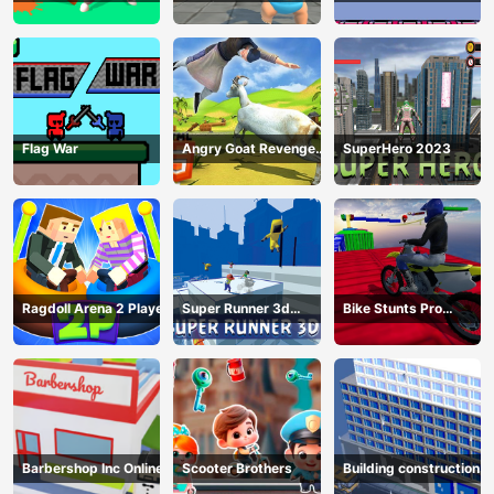
Survivor
Flag War
Angry Goat Revenge
SuperHero 2023
HTML5
Ragdoll Arena 2 Player
Super Runner 3d
Bike Stunts Pro
Game
HTML5
Barbershop Inc Online
Scooter Brothers
Building construction