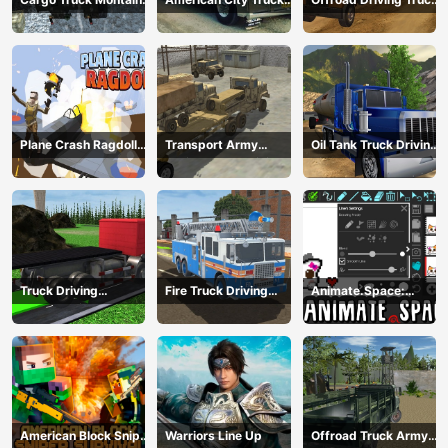
Simulator
Transporting
Transport
Plane Crash Ragdoll
Transport Army
Oil Tank Truck Driving
Simulator
vehicle truck driving
Sim
Truck Driving
Fire Truck Driving
Animate.Space:
Construction
Simulator 2024
Create Animated GIF!
Transport
American Block Sniper
Warriors Line Up
Offroad Truck Army