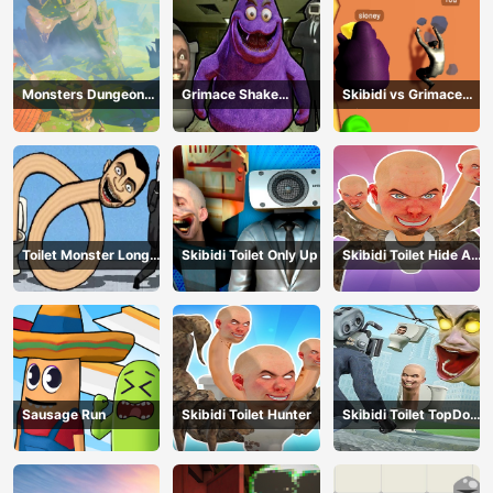
Monsters Dungeon
Grimace Shake
Skibidi vs Grimace
Battle
Escape Skibidi and
Climber Race
Cameraman
Toilet Monster Long
Skibidi Toilet Only Up
Skibidi Toilet Hide And
Neck
Seek
Sausage Run
Skibidi Toilet Hunter
Skibidi Toilet TopDown
Survival