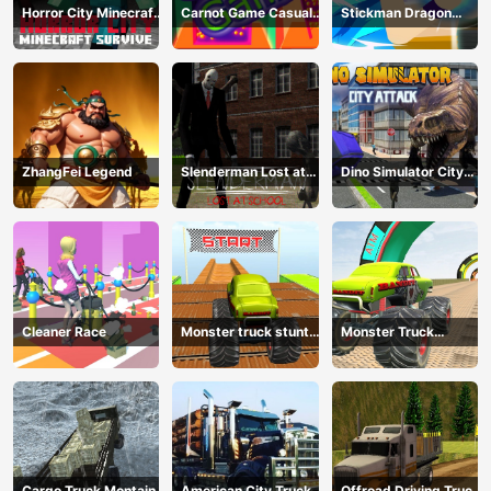
Horror City Minecraft
Carnot Game Casual
Stickman Dragon
Survive
Physics
Fighting
ZhangFei Legend
Slenderman Lost at
Dino Simulator City
School
Attack
Cleaner Race
Monster truck stunts
Monster Truck
mega ramps
Extreme Stunts
Cargo Truck Montain
American City Truck
Offroad Driving Truck