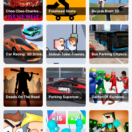
Choo Choo Charles
Freehead Skate
Bicycle Rush 3D
Revenge
Car Racing: 3D Drive
Skibidi Toilet Friends
Bus Parking Cityscape
Mad
Depot
Deads On The Road
Parking Supercar
Garten Of Rainbow
Unlocking Skills
Monsters