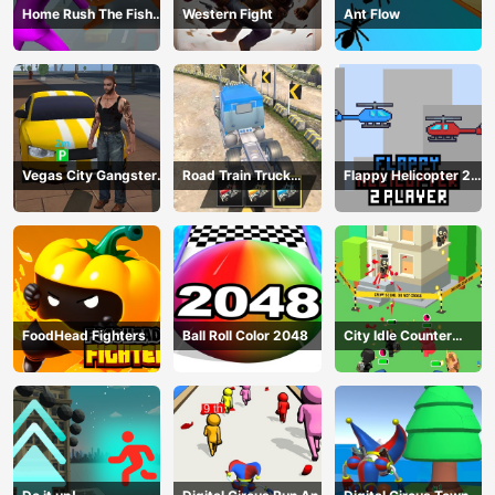
Home Rush The Fish
Western Fight
Ant Flow
Fight
Vegas City Gangster
Road Train Truck
Flappy Helicopter 2
2024
Driving
Player
FoodHead Fighters
Ball Roll Color 2048
City Idle Counter
Terrorists