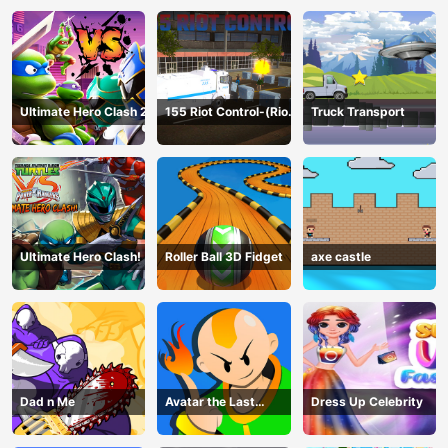
Ultimate Hero Clash 2
155 Riot Control-(Riot
Truck Transport
Police)
Ultimate Hero Clash!
Roller Ball 3D Fidget
axe castle
Dad n Me
Avatar the Last
Dress Up Celebrity
Airbender