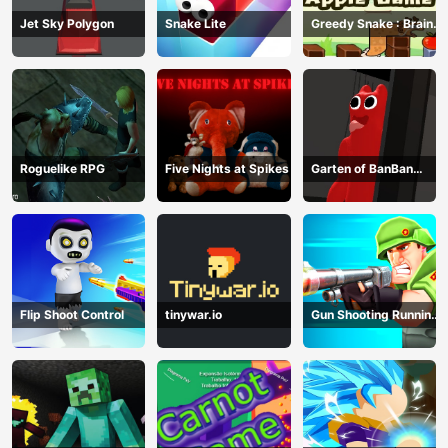
Jet Sky Polygon
Snake Lite
Greedy Snake : Brain
Hole Explosion
Roguelike RPG
Five Nights at Spikes
Garten of BanBan
huggy Escape
Flip Shoot Control
tinywar.io
Gun Shooting Running
Game