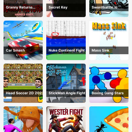
Granny Returns
Secret Key
Swordbattle.io
Haunted House
Car Smash
Nuke Continent Fight
Mass Sink
Head Soccer 2D 2023
StickMan Angle Fight
Boxing Gang Stars