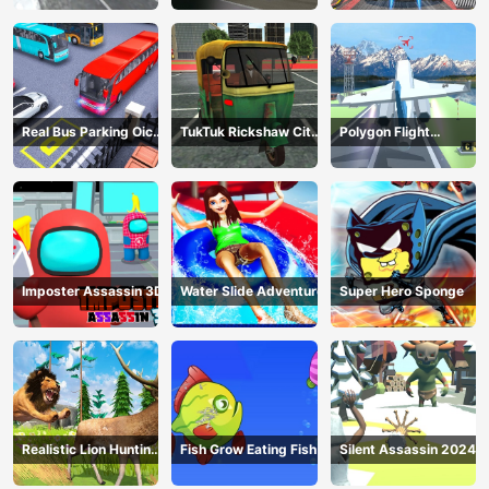
Real Bus Parking Oick
TukTuk Rickshaw City
Polygon Flight
and Drop
Driving Sim
Simulator
Imposter Assassin 3D
Water Slide Adventure
Super Hero Sponge
Realistic Lion Hunting
Fish Grow Eating Fish
Silent Assassin 2024
Animal 2024