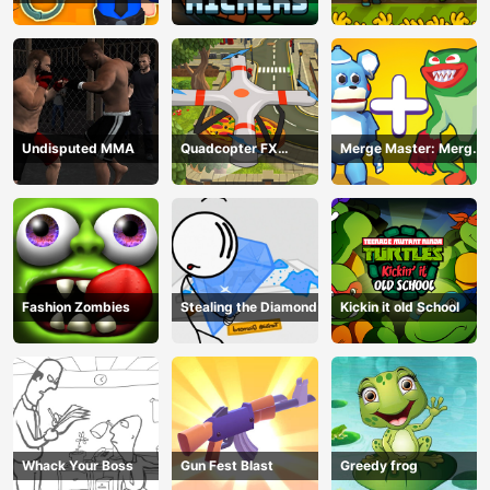
Undisputed MMA
Quadcopter FX
Merge Master: Merge
Simulator
Poppy
Fashion Zombies
Stealing the Diamond
Kickin it old School
Whack Your Boss
Gun Fest Blast
Greedy frog