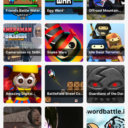
Friends Battle Water
Egg Wars
Offroad Mountain
Die
Driving 2024
Cameraman vs Skibidi
Snake Wars
Idle Swat Terrorist
Battle Game
Game
Amazing Digital
Battlefield Brawl Co
Guardians of the Dark
Circus Horror Escape
op Challange
Dungeon