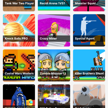
Tank War Two Player
Recoil Arena 1VS1
Monster Squid
Survival
Knock Balls PRO
Crazy Miner
Special Agent
Castel Wars Modern
Zombie Mission 13
Killer Brothers Shoot