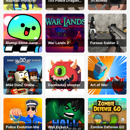
NabNab Imposter
155 Police Dragon
Tri Achnid
Panzer Drive
Blumgi Slime Jump
War Lands 2
Furious Soldier 2
Game
Mad GunZ Online
Doomsday shooter
Art of War
Game
Police Evolution Idle
Wall Kickers
Zombie Defense GO