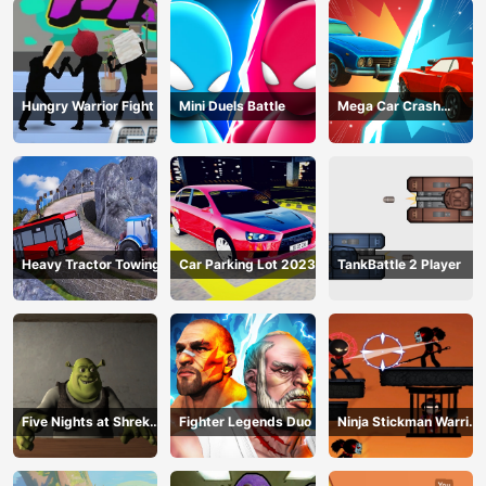
Hungry Warrior Fight
Mini Duels Battle
Mega Car Crash
Simulator
Heavy Tractor Towing
Car Parking Lot 2023
TankBattle 2 Player
Five Nights at Shreks
Fighter Legends Duo
Ninja Stickman Warrior
Hotel
HTML5