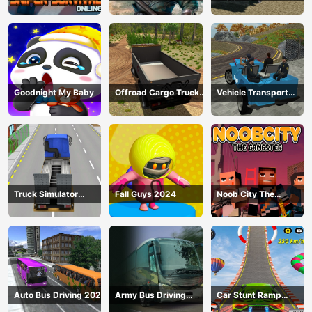
Survival Online
Driving
Goodnight My Baby
Offroad Cargo Truck
Vehicle Transport
2024
Police Simulator
Truck Simulator
Fall Guys 2024
Noob City The
Construction
Gangster
Auto Bus Driving 2024
Army Bus Driving
Car Stunt Ramp
2024
Challenge