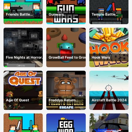
Friends Battle
Gunwars
Temple Battle
Gunwars
Lightsaber
Five Nights at Horror
GrowBall Feed to Grow
Hook Wars
Games
Age Of Quest
Freddys Return
Aircraft Battle 2024
Village Escape