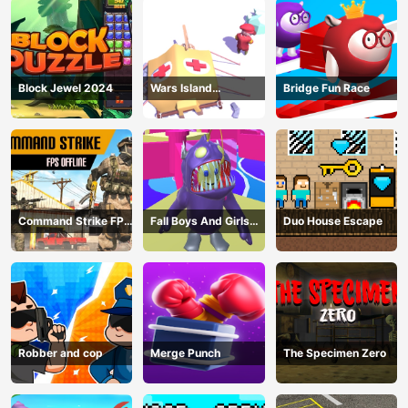
Block Jewel 2024
Wars Island
Bridge Fun Race
Management
Command Strike FPS
Fall Boys And Girls
Duo House Escape
Offline
2024
Robber and cop
Merge Punch
The Specimen Zero