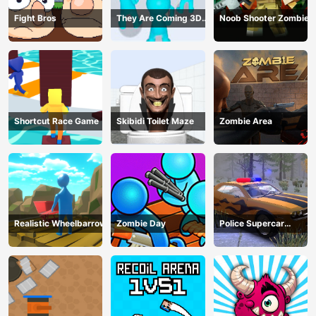
Fight Bros
They Are Coming 3D
Noob Shooter Zombie
Game
Shortcut Race Game
Skibidi Toilet Maze
Zombie Area
Realistic Wheelbarrow
Zombie Day
Police Supercar
Parking Mania