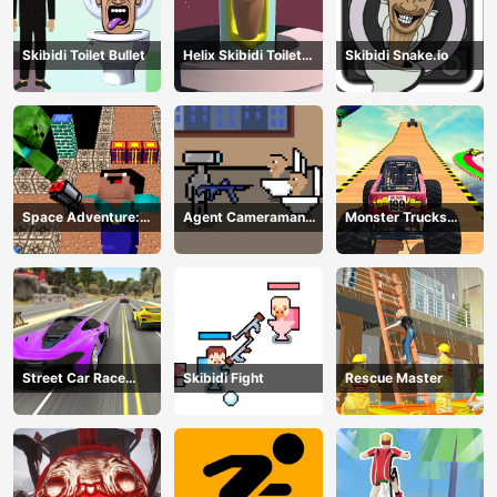
Skibidi Toilet Bullet
Helix Skibidi Toilet
Skibidi Snake.io
Jump
Space Adventure:
Agent Cameraman
Monster Trucks
Noobiks Battle vs
Skibidi Toilet
Stunts
Zombies
Street Car Race
Skibidi Fight
Rescue Master
Ultimate