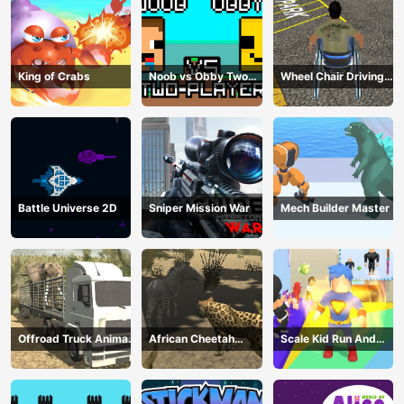
King of Crabs
Noob vs Obby Two
Wheel Chair Driving
Player
Simulator
Battle Universe 2D
Sniper Mission War
Mech Builder Master
Offroad Truck Animal
African Cheetah
Scale Kid Run And
Transporter
Hunting Simulator
Jump Up