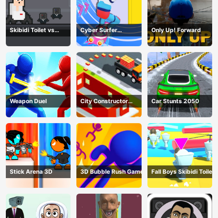
Skibidi Toilet vs
Cyber Surfer
Only Up! Forward
Cameramans
Skateboard
Weapon Duel
City Constructor
Car Stunts 2050
Driver 3D Game
Stick Arena 3D
3D Bubble Rush Game
Fall Boys Skibidi Toilet