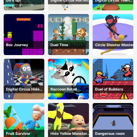
Do it up!
Digital Circus Run And
Digital Circus Town
Shoot
Builder
Box Journey
Duel Time
Circle Shooter Master
Digital Circus Hide
Raccoon Retail
Duel of Builders
And Seek
Fruit Survivor
Hide Yellow Monster
Dangerous room