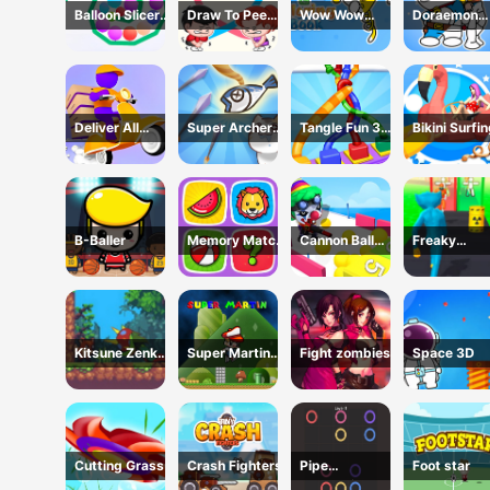
Balloon Slicer
Draw To Pee
Wow Wow
Doraemon
Game
Game
Wubbzy
Coloring Bo
Coloring Book
Deliver All
Super Archer:
Tangle Fun 3D
Bikini Surfi
Puzzle
Catkeeper
Game
Rescue
B-Baller
Memory Match
Cannon Ball
Freaky
Game
Shoot
Monster Rus
Running Ga
Kitsune Zenko
Super Martin
Fight zombies
Space 3D
Adventure
Princess In
Game
Trouble
Cutting Grass
Crash Fighters
Pipe
Foot star
connection