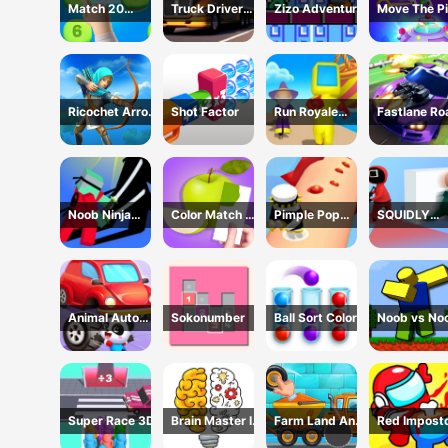
Match 20
Truck Driver
Zizo Adventure
Move The Pi
Challenge
Simulator - 3D
Game
Driving Game
Ricochet Arrow
Shot Factor
Run Royale
Fastlane Ro
Game
Knockout 3D
To Revenge
Game
Master - Ca
Racing
Noob Ninja
Color Match 3D
Pimple Pop
SQUIDLY
Guardian -
Game
Rush
GAME HIDE
Fighting Game
AND SEEK
Animal Auto
Sokonumber
Ball Sort Color
Noob vs No
Repair Shop
Super Race 3D
Brain Master IQ
Farm Land And
Red Impost
Challenge
Harvest Game
Vs Crew -