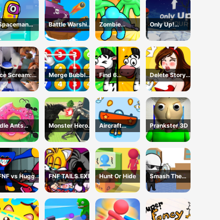
Spaceman
Battle Warship
Zombie
Only Up!
Escape
Arena
defense: War Z
Parkour
Adventure
Survival
Ice Scream:
Merge Bubble
Find 6
Delete Story
Horror Escape
Number
Differences
Dop Brain
Puzzle
Idle Ants
Monster Hero
Aircraft
Prankster 3D
Simulator
Rescue City
Shooter
FNF vs Huggy
FNF TAILS.EXE
Hunt Or Hide
Smash The
Wuggy
Office