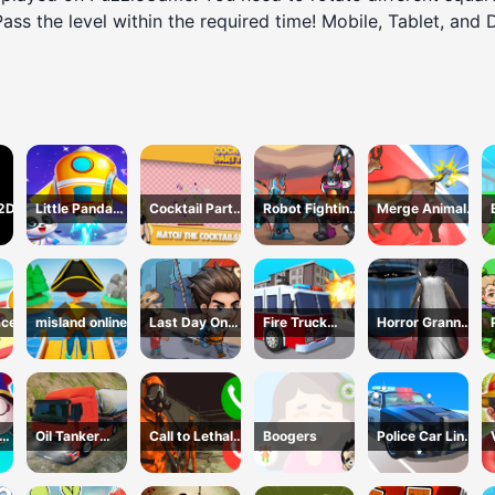
 Pass the level within the required time! Mobile, Tablet, and
 2D
Little Panda
Cocktail Party
Robot Fighting
Merge Animals
Space Journey
3D
Adventure
Mutant Fight
ace
misland online
Last Day On
Fire Truck
Horror Granny
Earth Survival
Driving
Playtime
Simulator
Oil Tanker
Call to Lethal
Boogers
Police Car Line
s 3
Truck
Company
Driving
Transport