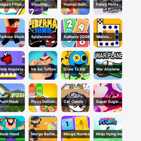
Happy Filled
Shooting
Human Gun!
Fancy Pants
Glass 3 Game
Cannon: Merge
Game
Adventure
Defense
Parkour Block
Spiderman
Solitaire 2048
Worlds
3D Game
Jump
Hardest Traffic
Box
Help Imposter
Ink Inc Tattoo
Draw To Kill
War Airplane
Escape
Push Noob
Pizza Delivery
Cat Condo
Super Sugar
Run
Hallucination
Noob Hood
Merge Battle
Merge Number
Ninja flying boy
3D