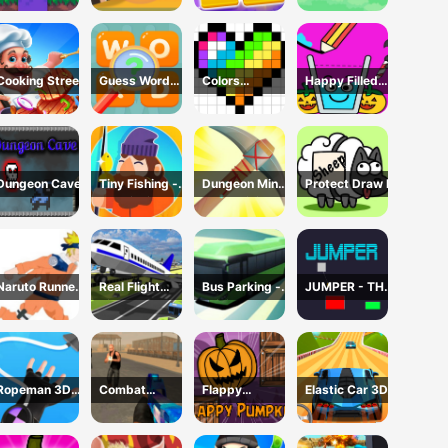
Cooking Street
Guess Word
Colors
Happy Filled
Game
Domination
Glass Game
Dungeon Cave
Tiny Fishing -
Dungeon Miner
Protect Draw It
Idle Fishing
- Idle Mining
Game
Game
Naruto Runner
Real Flight
Bus Parking -
JUMPER - THE
Game
Simulator 3D
Driving
TOWER
Simulator
DESTROYER
Game
Ropeman 3D
Combat
Flappy
Elastic Car 3D
Game
Reloaded 2
Pumpkin