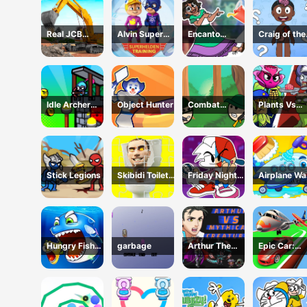
Real JCB
Alvin Super
Encanto
Craig of the
Excavator
Hero
Coloring Book
Creek Learn
Simulator
the Body On
Idle Archer
Object Hunter
Combat
Plants Vs
Tower Defense
Koloboks
Zombies:
RPG
Merge Defe
Stick Legions
Skibidi Toilet
Friday Night
Airplane W
Jigsaw Puzzles
Funkin Coloring
Book Online
Hungry Fish
garbage
Arthur The
Epic Car:
Evolution
Mythical
Transform
Hunter
Race