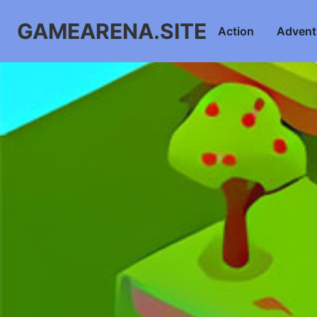
GAMEARENA.SITE
Action
Advent