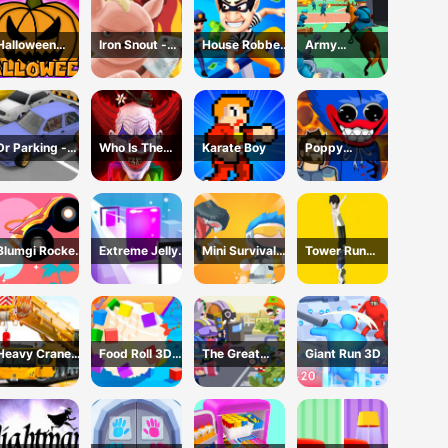
Halloween
Iron Snout -
House Robber
Army
Games
Fighting Game
- Robbery Bob
Command
Dr Parking -
Who Is The
Karate Boy
Poppy
Parking Master
Joker?
Dungeons -
Poppy
Playtime
Blumgi Rocket
Extreme Jelly
Mini Survival
Tower Run
Game
Shift 3D Game
Challenge
Online - Stack
Tower Jump
Heavy Crane
Food Roll 3D
The Great
Giant Run 3D
Driving
Game
Zombie
Simulator
Warzone