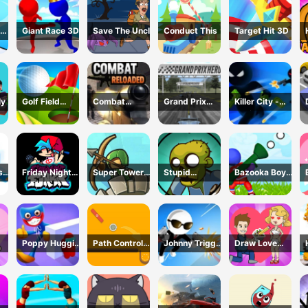
Giant Race 3D
Save The Uncle
Conduct This
Target Hit 3D
ly
Golf Field
Combat
Grand Prix
Killer City -
Game
Reloaded
Racing Hero
Avoid Game
sh
Friday Night
Super Tower
Stupid
Bazooka Boy
Funkin Online
War
Zombies Game
Adventure
Poppy Huggie
Path Control
Johnny Trigger
Draw Love
Escape
Game
3D Online -
Story
Action Shooter