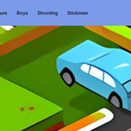
ure
Boys
Shooting
Stickman