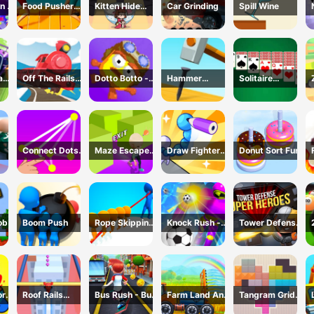
n 2
Food Pusher
Kitten Hide
Car Grinding
Spill Wine
Battle
And Seek
Challenge
ad
Off The Rails
Dotto Botto -
Hammer
Solitaire
3D - Train
Adventure
Master 3D
Master-Classic
r
Game
Game
Game
Card
Connect Dots
Maze Escape
Draw Fighter
Donut Sort Fun
Game
3D
3D
ob
Boom Push
Rope Skipping
Knock Rush -
Tower Defense
- 3D Sports
3D Shooting
: Super Heroes
Game
Game
or
Roof Rails
Bus Rush - Bus
Farm Land And
Tangram Grid
Online 3D
Surfer
Harvest
Game