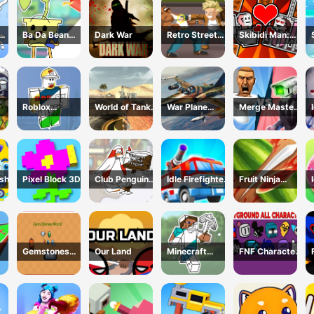
Ba Da Bean
Dark War
Retro Street
Skibidi Man:
ing
Coloring Book
Fighter
Search of
line
Skibidi Girl
Roblox
World of Tanks
War Plane
Merge Master:
Coloring Book
Blitz
Strike: Sky
Skibidi Bop
nse
Combat
ash
Pixel Block 3D
Club Penguin
Idle Firefighter
Fruit Ninja
Coloring Book
3d
Game
Gemstones
Our Land
Minecraft
FNF Character
world
Coloring Book
Test
Online
Playground
Remake