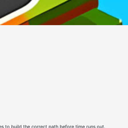
 to build the correct path before time runs out.