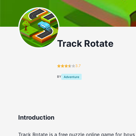
Track Rotate
3.7
BY
Adventure
Introduction
Track Rotate is a free puzzle online game for boys