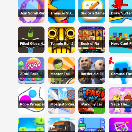
Join Scroll Run
Trains.io 3D
Sudoku Game
Draw Surfer
Game
Game
Filled Glass 4
Temple Run 2 -
Book of Ra
Hero Cant F
Colors
Running Game
2048 Balls
Master Fall
Battlefield Elite
Samurai Fla
Down Game
3D
3D
Rope Wrapper
Mosquito Run
iPark my car
Save The
3D
Prince