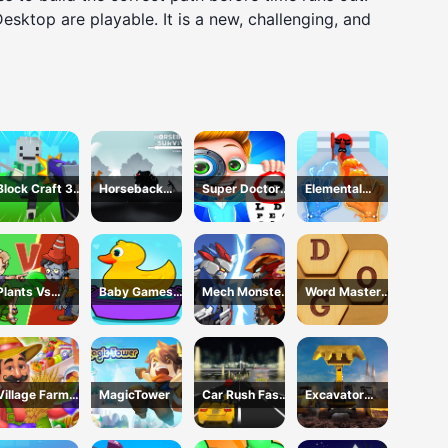
 Desktop are playable. It is a new, challenging, and
Block Craft 3D
Horseback
Super Doctor
Elemental
School
Survival
Body
Gloves Magic
Examination
Power
Plants Vs
Baby Games
Mech Monster
Word Master
Zombies War
For Preschool
Arena
Kids
Kids
Village Farm
MagicTower
Car Rush Fast
Excavator
Life
Game
Simulator 3D