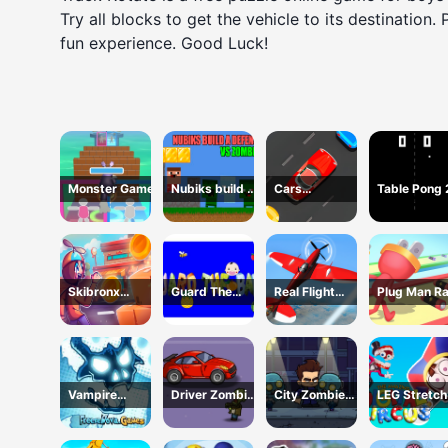
Try all blocks to get the vehicle to its destination.
fun experience. Good Luck!
Monster Game
Nubiks build a
Cars
Table Pong
defense vs
Movement
zombies
Skibronx
Guard The
Real Flight
Plug Man R
Runner
Baby 1
Simulator
Vampire
Driver Zombie
City Zombie
LEG Stretch
Survivors Dark
Escape 2D
Survival 2D
digital circu