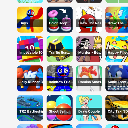
Guys
Color Hoop
Draw The Rest
Draw The
Transform
Stack
Game
Weapon
Impossible 10
Traffic Run
Murder - Be
Happy Fille
Puzzle
The King
Glass 2 Ga
Jelly Runner 3D
Rainbow Friend
Domino Smash
Sonic Fronti
Cartoon
3D
Jigsaw
TRZ Battleship
Shoot Ball
Draw Couple
City Taxi 3D
2048
Simulator
Game