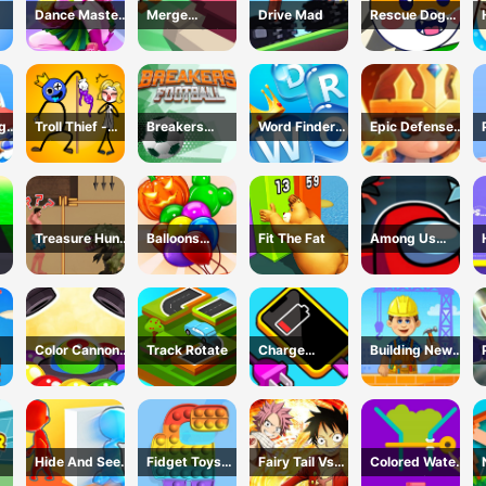
Dance Master
Merge
Drive Mad
Rescue Dog
ok
Mat
Defense: Pixel
Web
Blocks
ng
Troll Thief -
Breakers
Word Finder
Epic Defense
Stickman
Football
Revolution
Clash
Puzzle
Treasure Hunt
Balloons
Fit The Fat
Among Us
h -
Adventure
Creator Game
Dungeon
me
Color Cannon
Track Rotate
Charge
Building New
Game
Everything
House
Game
Hide And Seek
Fidget Toys
Fairy Tail Vs
Colored Water
Io
Pop It
One Piece
&amp; Pin