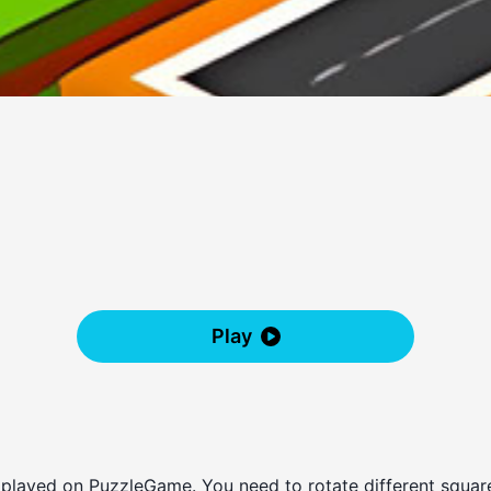
Play
 played on PuzzleGame. You need to rotate different squares