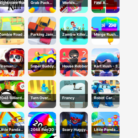
Nightmare Run
Grab Pack
Worlds
Find A
Playtime Game
Hardest
Difference
Challenge: Fill
Fridge
Zombie Road -
Parking Jam
Zombie Killer
Merge Rush
Crazy Driving
Online 3D
Draw Puzzle
2048
Game
Game
Fireman
Super Buddy
House Robber
Kart Rush - 3D
Rescue Maze
Run 2 Crazy
Racing Game
City
2048 Billiards
Turn Over
Francy
Robot Car
3D
Master -
Emergency
Driving Game
Rescue2
Little Panda
2048 Run 3D
Scary Huggy
Little Panda
Truck Team
Playtime
Truck Team