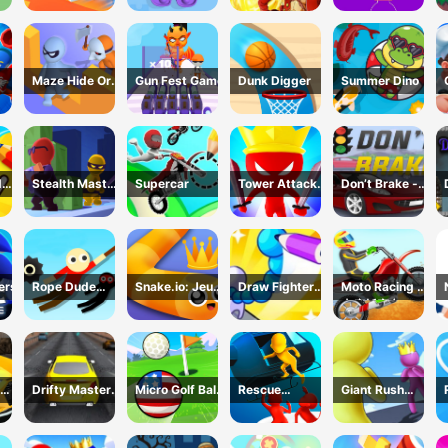
Game
Maze Hide Or
Gun Fest Game
Dunk Digger
Summer Dino
Seek
d
Stealth Master
Supercar
Tower Attack
Don’t Brake -
me
3D Game
War 3D
Highway
Traffic
ers
Rope Dude
Snake.io: Jeu
Draw Fighter
Moto Racing 登
Game
Serpent
3D Game
山摩托赛车
Drifty Master
Micro Golf Ball
Rescue
Giant Rush
3D Game
Game
Vanguard
Online 3D