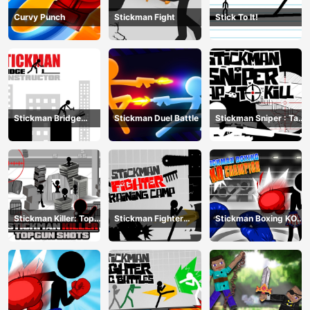
Curvy Punch
Stickman Fight
Stick To It!
Stickman Bridge
Stickman Duel Battle
Stickman Sniper : Tap
Constructor
To Kill
Stickman Killer: Top
Stickman Fighter
Stickman Boxing KO
gun Shots
Training Camp
Champion