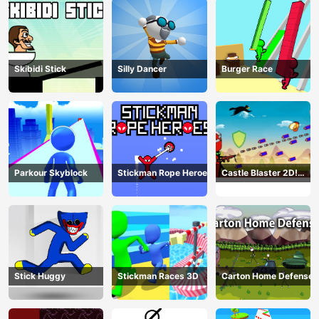
Skibidi Stick
Silly Dancer
Burger Race
Parkour Skyblock
Stickman Rope Heroes
Castle Blaster 2D!
(mobile)
Stick Huggy
Stickman Races 3D
Carton Home Defense