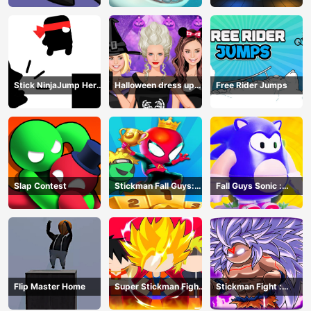
Stick NinjaJump Hero
Halloween dress up
Free Rider Jumps
Fun
game
Slap Contest
Stickman Fall Guys:
Fall Guys Sonic :
Running Race
Knockout Royale
Flip Master Home
Super Stickman Fight
Stickman Fight :
All-Star Hero
Dragon Legends