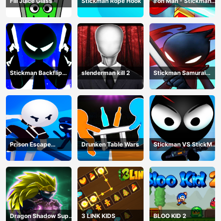
Fill Juice Glass
Stickman Rope Hook
Iron Man - Stickman
Fight
Stickman Backflip
slenderman kill 2
Stickman Samurai
Killer
Katana
Prison Escape
Drunken Table Wars
Stickman VS StickMan
Stickman
Bullet shooting
Dragon Shadow Super
3 LINK KIDS
BLOO KID 2