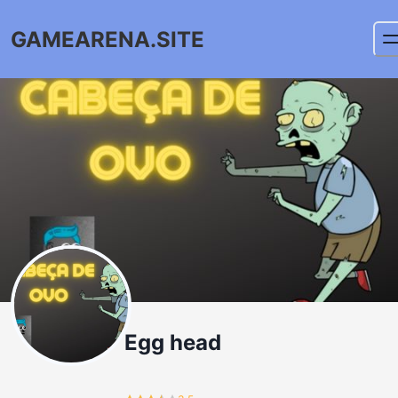
GAMEARENA.SITE
Egg head