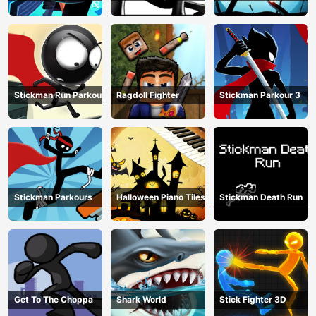
Stickman Run Parkour
Ragdoll Fighter
Stickman Parkour 3
Stickman Parkours
Halloween Piano Tiles
Stickman Death Run
Get To The Choppa
Shark World
Stick Fighter 3D