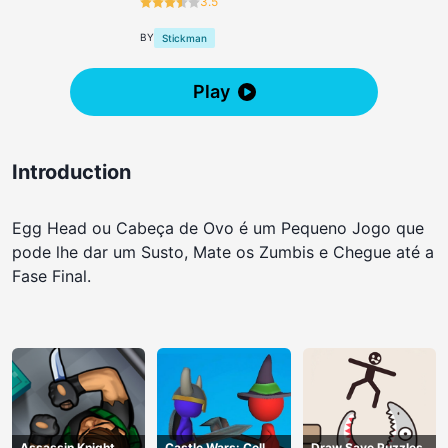
3.5
BY
Stickman
Play
Introduction
Egg Head ou Cabeça de Ovo é um Pequeno Jogo que
pode lhe dar um Susto, Mate os Zumbis e Chegue até a
Fase Final.
Assassin Knight
Castle Wars: Cell
Draw Save Puzzles