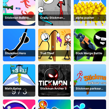
Stickman Bullets
Crazy Stickman
alpha pusher
Ragdoll
Escape
Stickman Hero
Troll Thief
Stick Merge Battle
Math Gates
Stickman Archer 5
Stickman parkour
craft