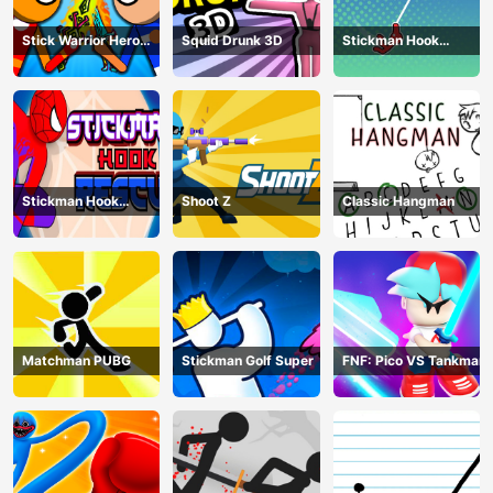
Stick Warrior Hero
Squid Drunk 3D
Stickman Hook
Battle
Animation
Stickman Hook
Shoot Z
Classic Hangman
Rescue
Matchman PUBG
Stickman Golf Super
FNF: Pico VS Tankman