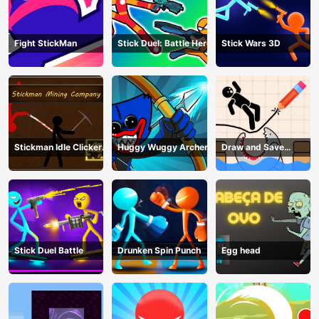
Fight StickMan
Stick Duel: Battle Hero
Stick Wars 3D
Stickman Idle Clicker
Huggy Wuggy Archer
Draw and Save
Miner: Imposter
Stickman
among us
Stick Duel Battle
Drunken Spin Punch
Egg head