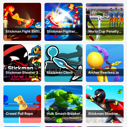
Battle
Stickman Fight Battle
Stickman Fighter
World Cup Penalty
- Shadow Warriors
Infinity - Super Action
Shootout
Heroes
Stickman Shooter 3
Stickman Climb
Archer Peerless.io
Among Monsters
Crowd Pull Rope
Hulk Smash Breaker
Stickman Shadow
wall
Hero