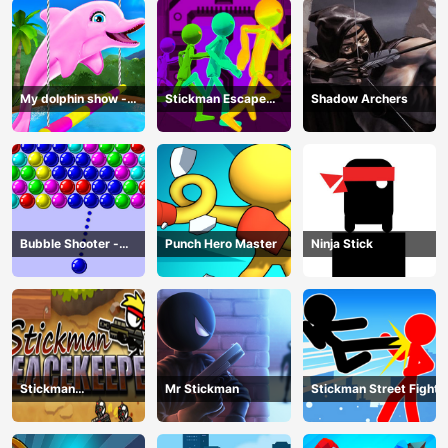
My dolphin show -
Stickman Escape
Shadow Archers
game
Parkour
Bubble Shooter -
Punch Hero Master
Ninja Stick
puzzle
Stickman
Mr Stickman
Stickman Street Fight
Peacekeeper