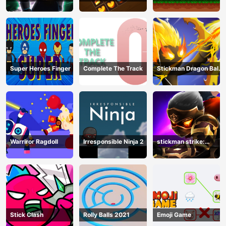
Hero Legend
Super Heroes Finger
Complete The Track
Stickman Dragon Ball
Archero
Warriror Ragdoll
Irresponsible Ninja 2
stickman strike:
shadow warriors
Stick Clash
Rolly Balls 2021
Emoji Game