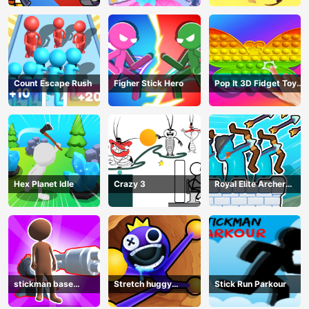
Count Escape Rush
Figher Stick Hero
Pop It 3D Fidget Toy
Maker
Hex Planet Idle
Crazy 3
Royal Elite Archer
Defense
stickman base
Stretch huggy
Stick Run Parkour
defense
Monster