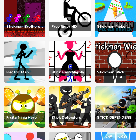
Stickman Brothers
Free Rider HD
Stickman Picker
Nether Parkour
Master
Electric Man
Stick Hero Mighty
Stickman Wick
Tower Wars
Fruits Ninja Hero
Stick Defenders:
STICK DEFENDERS
Merge Game