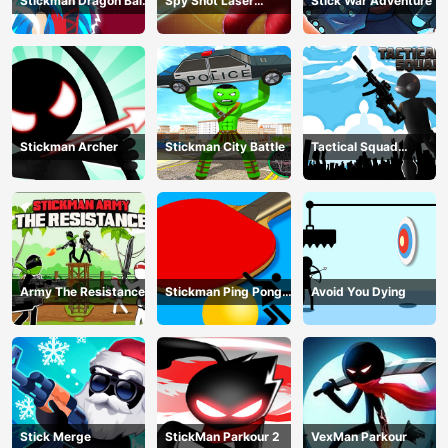
Stickman Dragon Ball
Spy Shot Laser
Stick War Adventure
Fight - Super Stick
Bounce
Warriors
Stickman Archer
Stickman City Battle
Tactical Squad
Stickman
Army The Resistance
Stickman Ping Pong
Avoid You Dying
Match
Stick Merge
StickMan Parkour 2
VexMan Parkour