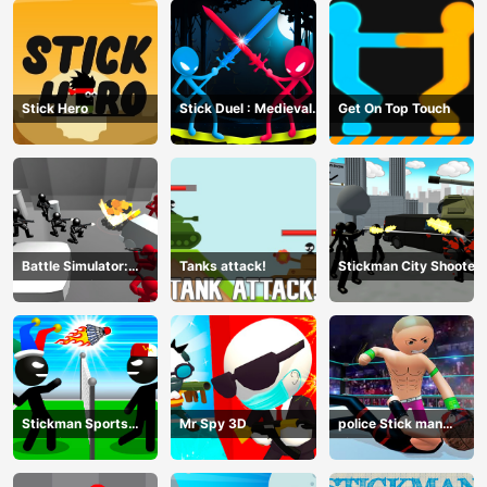
Stick Hero
Stick Duel : Medieval
Get On Top Touch
Wars
Battle Simulator:
Tanks attack!
Stickman City Shooter
Counter Stickman
Stickman Sports
Mr Spy 3D
police Stick man
Badminton
Fighting Game