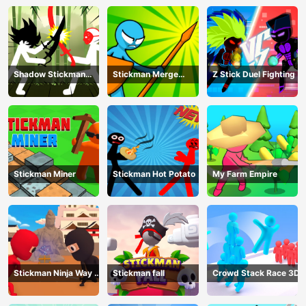
Shadow Stickman
Stickman Merge
Z Stick Duel Fighting
Fight
Battle: Arena
Stickman Miner
Stickman Hot Potato
My Farm Empire
Stickman Ninja Way of
Stickman fall
Crowd Stack Race 3D
the Shinobi