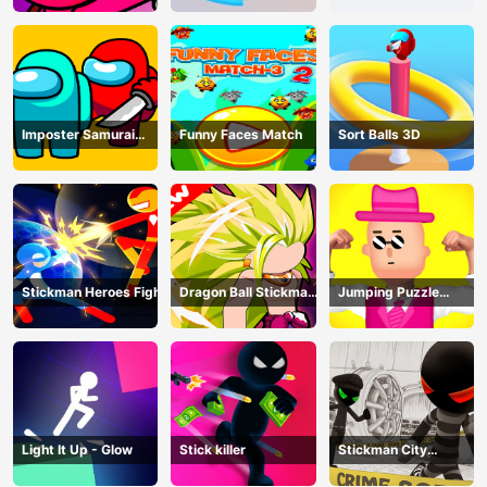
Imposter Samurai
Funny Faces Match
Sort Balls 3D
Among All of Us
Stickman Heroes Fight
Dragon Ball Stickman
Jumping Puzzle
Z
Master
Light It Up - Glow
Stick killer
Stickman City
Shooting