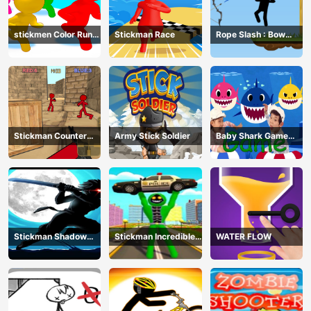
stickmen Color Run
Stickman Race
Rope Slash : Bow
Switch
Master
Stickman Counter
Army Stick Soldier
Baby Shark Game
Terror Shooter
Online
Stickman Shadow
Stickman Incredible
WATER FLOW
Ninja Force
Monster Hero City
Fight