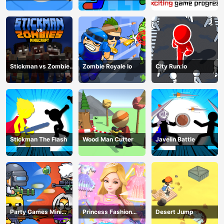
Fighting
match man
Stickman vs Zombies
Zombie Royale Io
City Run.io
Minecraft
Stickman The Flash
Wood Man Cutter
Javelin Battle
Party Games Mini
Princess Fashion
Desert Jump
Shooter Battle
Makeover