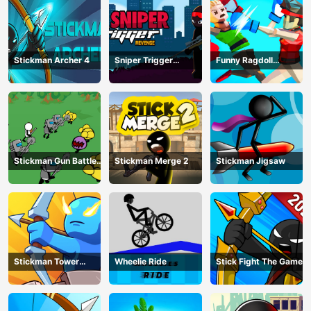
Stickman Archer 4
Sniper Trigger
Funny Ragdoll
Revenge
Wrestlers
Stickman Gun Battle
Stickman Merge 2
Stickman Jigsaw
Simulator
Stickman Tower
Wheelie Ride
Stick Fight The Game
Defender