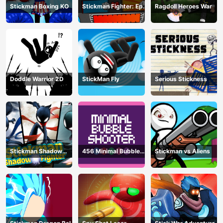
Stickman Boxing KO
Stickman Fighter: Epic
Ragdoll Heroes War
Battle
Doddle Warrior 2D
StickMan Fly
Serious Stickness
Stickman Shadow
456 Minimal Bubble
Stickman vs Aliens
Fighter
Shooter