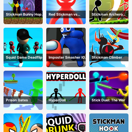
Stickman Bunny Hop
Red Stickman vs
Stickman Archero
Tricks
Monster School
Fight
Squid Game Deadflip
Imposter Smasher IO
Stickman Climber
amusants
Prison Gates
HyperDoll
Stick Duel: The War