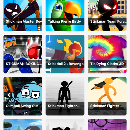
Stickman Master Bow
Talking Pierre Birdy
Stickman Team Force
2
STICKMAN BOXING
Stickdoll 2 : Revenge
Tie Dying Cloths 3D
KO CHAMPIAN
Of Flame
Gumball Swing Out
Stickman Fighter
Stickman Fighter
Training Camp-3
Mega