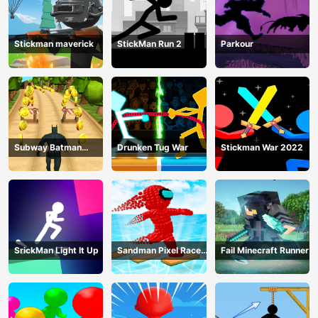
Stickman maverick
StickMan Run 2
Parkour
Subway Batman
Drunken Tug War
Stickman War 2022
Runner
SrickMan Light It Up
Sandman Pixel Race
Fail Minecraft Runner
3D