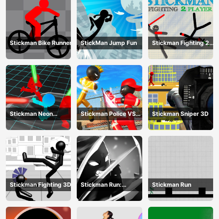
Stickman Bike Runner
StickMan Jump Fun
Stickman Fighting 2
Player
Stickman Neon
Stickman Police VS
Stickman Sniper 3D
Warriors: Sword
Gangsters Street
Fighting
Fight
Stickman Fighting 3D
Stickman Run:
Stickman Run
Shadow Adventure