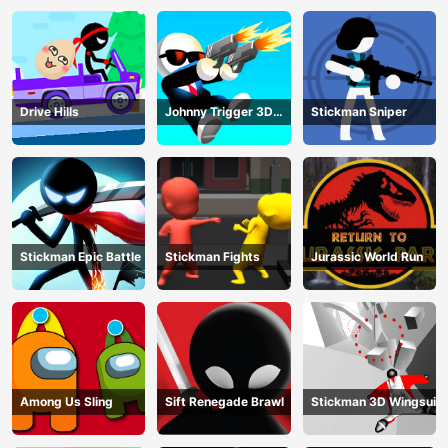
Drive Hills
Johnny Trigger 3D
Stickman Sniper
Online
Stickman Epic Battle
Stickman Fights
Jurassic World Run
Among Us Sling
Sift Renegade Brawl
Stickman 3D Wingsuit