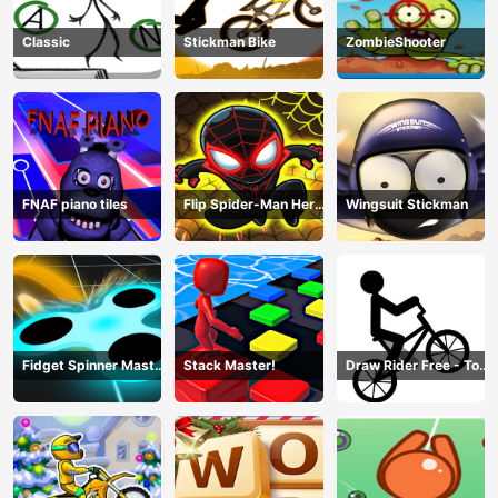
Classic
Stickman Bike
ZombieShooter
FNAF piano tiles
Flip Spider-Man Hero
Wingsuit Stickman
- Spderman Hook
Online Games
Fidget Spinner Master
Stack Master!
Draw Rider Free - Top
Game
Bike Stickman Racing
Games