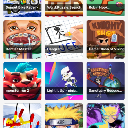
Sunset Bike Racer -
Word.Puzzle.Search
Robin Hook
Motocross Game
(Spiderman Edition)
Dentist.Master
Hangram
Game Clash of Viking
monster run 2
Light It Up - ninja
Sanctuary Rescue
Jump Up
Plan