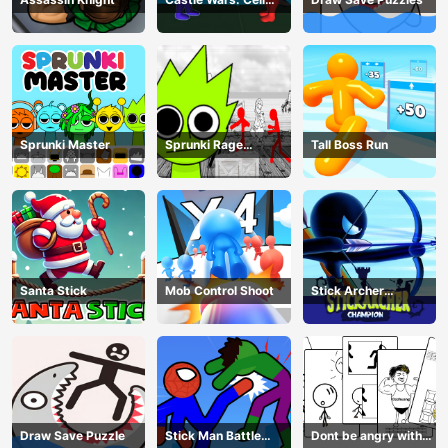
Battle
Sprunki Master
Sprunki Rage
Tall Boss Run
Stickman Incredibox
Santa Stick
Mob Control Shoot
Stick Archer
Champion
Draw Save Puzzle
Stick Man Battle
Dont be angry with