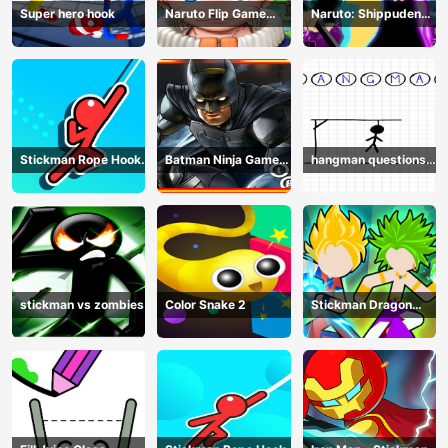
Super hero hook
Naruto Flip Game
Naruto: Shippuden
Adventure - Endless
Flip Game - Endless
Hook Online
Hook Online
Stickman Rope Hook :
Batman Ninja Game
hangman questions
Catch And Swing
Adventure - Gotham
April
Knights
stickman vs zombies
Color Snake 2
Stickman Dragon
Legend Super Battle
Fight